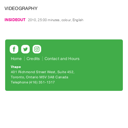
Archive
VIDEOGRAPHY
Publications
INSIDEOUT
2010, 25:00 minutes, colour, English
PREVIEW
|
RENT
|
PURCHASE
Preview,
Home
Credits
Contact and Hours
Rent
Vtape
&
401 Richmond Street West, Suite 452
Toronto, Ontario M5V 3A8 Canada
Purchase
Telephone (416) 351-1317
SERVICES
Digitization
Services
Best
Practices