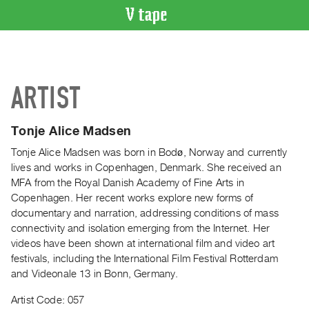
VIDEO
CATALOGUE
Search
ARTIST
Artist
Index
Tonje Alice Madsen
Recent
Acquisitions
Tonje Alice Madsen was born in Bodø, Norway and currently
lives and works in Copenhagen, Denmark. She received an
MFA from the Royal Danish Academy of Fine Arts in
WHAT’S
Copenhagen. Her recent works explore new forms of
ON
documentary and narration, addressing conditions of mass
Current
connectivity and isolation emerging from the Internet. Her
and
videos have been shown at international film and video art
Upcoming
festivals, including the International Film Festival Rotterdam
and Videonale 13 in Bonn, Germany.
Past
Events
Artist Code: 057