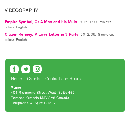
Archive
Publications
VIDEOGRAPHY
Empire Symbol, Or A Man and his Mule
2015, 17:00 minutes,
PREVIEW
colour, English
|
Citizen Kenney: A Love Letter in 3 Parts
2012, 06:18 minutes,
RENT
colour, English
|
PURCHASE
Preview,
Rent
&
Home
Credits
Contact and Hours
Purchase
Vtape
401 Richmond Street West, Suite 452
SERVICES
Toronto, Ontario M5V 3A8 Canada
Digitization
Telephone (416) 351-1317
Services
Best
Practices