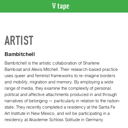
VIDEO
CATALOGUE
Search
ARTIST
Artist
Index
Bambitchell
Recent
Acquisitions
Bambitchell is the artistic collaboration of Sharlene
Bamboat and Alexis Mitchell. Their research-based practice
uses queer and feminist frameworks to re-imagine borders
WHAT’S
and mobility, migration and memory. By employing a wide
ON
range of media, they examine the complexity of personal,
Current
political and affective attachments produced in and through
and
narratives of belonging — particularly in relation to the nation-
Upcoming
state. They recently completed a residency at the Santa Fe
Art Institute in New Mexico, and will be participating in a
Past
residency at Akademie Schloss Solitude in Germany.
Events