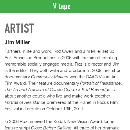
VIDEO
ARTIST
CATALOGUE
Search
Artist
Jim Miller
Index
Partners in life and work, Roz Owen and Jim Miller set up
Recent
Anti-Amnesiac Productions in 2006 with the aim of creating
Acquisitions
memorable socially engaged media. Roz is director and Jim
is the editor. They both write and produce. In 2008 their short
documentary
Community Matters
won the OAAG Visual Art
WHAT’S
Film Award. Their feature documentary
Portrait of Resistance:
ON
The Art and Activism of Carole Condé & Karl Beveridge
is
Current
about another couple who live and make work together.
and
Portrait of Resistance
premiered at the Planet in Focus Film
Upcoming
Festival in Toronto on October 13th, 2011.
Past
In 2006 Roz received the Kodak New Vision Award for her
Events
feature script
Close Before Striking
. All three of her dramatic