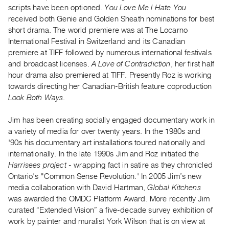
Archive
scripts have been optioned.
You Love Me I Hate You
Publications
received both Genie and Golden Sheath nominations for best
short drama. The world premiere was at The Locarno
International Festival in Switzerland and its Canadian
PREVIEW
premiere at TIFF followed by numerous international festivals
|
and broadcast licenses.
A Love of Contradiction
, her first half
RENT
|
hour drama also premiered at TIFF. Presently Roz is working
PURCHASE
towards directing her Canadian-British feature coproduction
Look Both Ways
.
Preview,
Rent
Jim has been creating socially engaged documentary work in
&
a variety of media for over twenty years. In the 1980s and
Purchase
'90s his documentary art installations toured nationally and
internationally. In the late 1990s Jim and Roz initiated the
Harrisees project
- wrapping fact in satire as they chronicled
SERVICES
Ontario's "Common Sense Revolution.' In 2005 Jim’s new
Digitization
media collaboration with David Hartman,
Global Kitchens
Services
was awarded the OMDC Platform Award. More recently Jim
Best
curated “Extended Vision” a five-decade survey exhibition of
work by painter and muralist York Wilson that is on view at
Practices