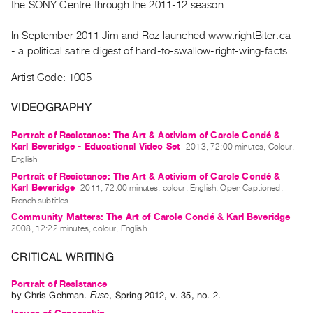
the SONY Centre through the 2011-12 season.
Guides
Class
In September 2011 Jim and Roz launched www.rightBiter.ca
Visits
- a political satire digest of hard-to-swallow-right-wing-facts.
Artist Code: 1005
FOR
ARTISTS
VIDEOGRAPHY
Distribution
Portrait of Resistance: The Art & Activism of Carole Condé &
for
Karl Beveridge - Educational Video Set
2013, 72:00 minutes, Colour,
Artists
English
Submitting
Portrait of Resistance: The Art & Activism of Carole Condé &
Karl Beveridge
2011, 72:00 minutes, colour, English, Open Captioned,
Work
French subtitles
Community Matters: The Art of Carole Condé & Karl Beveridge
2008, 12:22 minutes, colour, English
RESEARCH
Research
CRITICAL WRITING
Centre
Portrait of Resistance
Critical
by
Chris Gehman
.
Fuse
,
Spring
2012
,
v. 35
,
no. 2
.
Writing