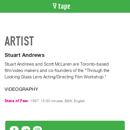
VIDEO
CATALOGUE
Search
ARTIST
Artist
Index
Stuart Andrews
Recent
Acquisitions
Stuart Andrews and Scott McLaren are Toronto-based
film/video makers and co-founders of the "Through the
Looking Glass Lens Acting/Directing Film Workshop."
WHAT’S
ON
VIDEOGRAPHY
Current
and
State of Fear
1997, 15:00 minutes, B&W, English
Upcoming
Past
Events