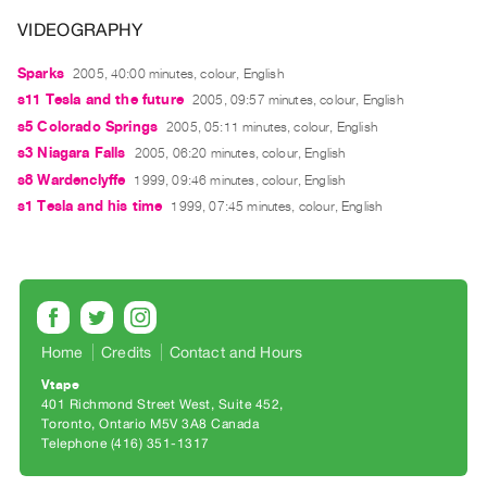
Guides
VIDEOGRAPHY
Class
Sparks
Visits
2005, 40:00 minutes, colour, English
s11 Tesla and the future
2005, 09:57 minutes, colour, English
s5 Colorado Springs
2005, 05:11 minutes, colour, English
FOR
s3 Niagara Falls
ARTISTS
2005, 06:20 minutes, colour, English
s8 Wardenclyffe
1999, 09:46 minutes, colour, English
Distribution
s1 Tesla and his time
1999, 07:45 minutes, colour, English
for
Artists
Submitting
Work
Home
Credits
Contact and Hours
RESEARCH
Vtape
Research
401 Richmond Street West, Suite 452
Centre
Toronto, Ontario M5V 3A8 Canada
Telephone (416) 351-1317
Critical
Writing