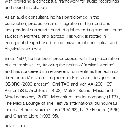
Archive
with providing a conceptual framework for audio recordings
and sound installations.
Publications
As an audio consultant, he has participated in the
conception, production and integration of high-end and
PREVIEW
independent surround sound, digital recording and mastering
|
studios in Montreal and abroad. His work is rooted in
RENT
|
ecological design based on optimization of conceptual and
PURCHASE
physical resources.
Preview,
Since 1992, he has been preoccupied with the presentation
Rent
of electronic art, by favoring the notion of 'active listening'
and has conceived immersive environments as the technical
&
director and/or sound engineer and/or sound designer for
Purchase
OBORO (2000-present), Oral TAC and Volt AA (2001-05),
Atelier InSitu Architects (2002), Mutek: Sound, Music and
SERVICES
NewTechnology (2000), Momentum theater company (1999),
Digitization
The Media Lounge of The Festival international du nouveau
cinema et nouveaux medias (1997-98), La 3e Fenetre (1995),
Services
and Champ Libre (1993-95).
Best
aelab.com
Practices