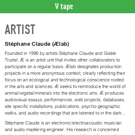
VIDEO
ARTIST
CATALOGUE
Search
Artist
Stéphane Claude (Ælab)
Index
Founded in 1996 by artists Stéphane Claude and Gisèle
Recent
Trudel, Æ is an artist unit that invites other collaborators to
Acquisitions
participate on a regular basis. Ælab designates production
projects in a more anonymous context, clearly reflecting their
focus on an ecological and technological conscience rooted
WHAT’S
in the arts and sciences. Æ seeks to reintroduce the world of
ON
animal/vegetal/minerals into the electronic arts. Æ produces
Current
audiovisual essays, performances, web projects, databases,
and
site specific installations, publications, psycho-geographic
Upcoming
walks, and audio recordings that are listened to in the dark...
Past
Stéphane Claude is an electronic/electroacoustic musician
Events
and audio mastering engineer. His research is concerned