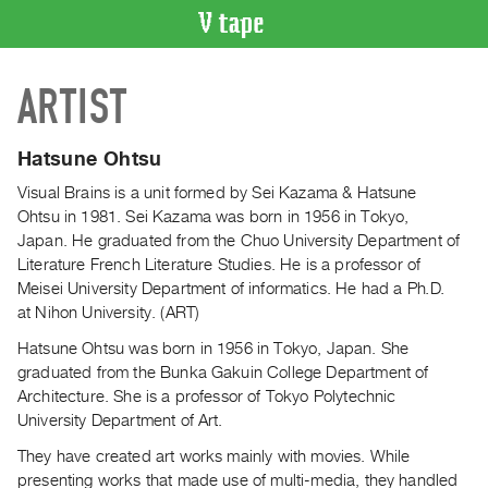
VIDEO
ARTIST
CATALOGUE
Search
Artist
Hatsune Ohtsu
Index
Visual Brains is a unit formed by Sei Kazama & Hatsune
Recent
Ohtsu in 1981. Sei Kazama was born in 1956 in Tokyo,
Acquisitions
Japan. He graduated from the Chuo University Department of
Literature French Literature Studies. He is a professor of
Meisei University Department of informatics. He had a Ph
.
D
.
WHAT’S
at Nihon University. (ART)
ON
Current
Hatsune Ohtsu was born in 1956 in Tokyo, Japan. She
graduated from the Bunka Gakuin College Department of
and
Architecture. She is a professor of Tokyo Polytechnic
Upcoming
University Department of Art.
Past
They have created art works mainly with movies. While
Events
presenting works that made use of multi-media, they handled