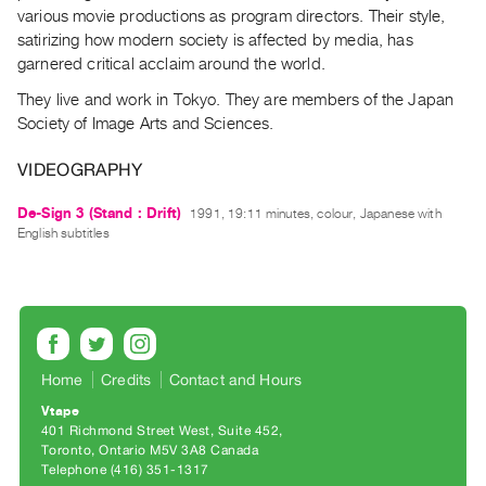
Archive
various movie productions as program directors. Their style,
Publications
satirizing how modern society is affected by media, has
garnered critical acclaim around the world.
PREVIEW
They live and work in Tokyo. They are members of the Japan
|
Society of Image Arts and Sciences.
RENT
|
VIDEOGRAPHY
PURCHASE
Preview,
De-Sign 3 (Stand : Drift)
1991, 19:11 minutes, colour, Japanese with
English subtitles
Rent
&
Purchase
SERVICES
Home
Credits
Contact and Hours
Digitization
Vtape
Services
401 Richmond Street West, Suite 452
Best
Toronto, Ontario M5V 3A8 Canada
Telephone (416) 351-1317
Practices