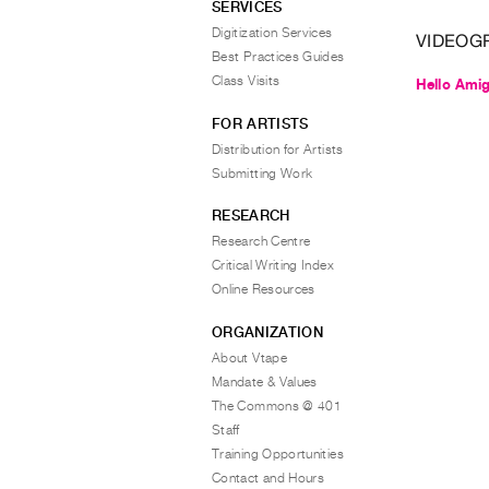
SERVICES
Digitization Services
VIDEOG
Best Practices Guides
Class Visits
Hello Ami
FOR ARTISTS
Distribution for Artists
Submitting Work
RESEARCH
Research Centre
Critical Writing Index
Online Resources
ORGANIZATION
About Vtape
Mandate & Values
The Commons @ 401
Staff
Training Opportunities
Contact and Hours