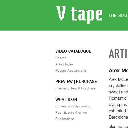
THE SOU
ART
VIDEO CATALOGUE
Search
Artist Index
Alex M
Recent Acquisitions
Alex McLeo
PREVIEW | PURCHASE
crystallin
Preview, Rent & Purchase
sweet and
Romantic 
WHAT’S ON
dystopias
Current and Upcoming
exhibited
Past Events Archive
Barcelona
Publications
alxclub.c