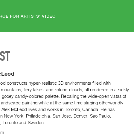
RCE FOR ARTISTS' VIDEO
IST
cLeod
d constructs hyper-realistic 3D environments filled with
e mountains, fiery lakes, and rotund clouds, all rendered in a sickly
 gooey candy-colored palette. Recalling the wide-open vistas of
landscape painting while at the same time staging otherworldly
. Alex McLeod lives and works in Toronto, Canada. He has
 in New York, Philadelphia, San Jose, Denver, Sao Paulo,
, Toronto and Sweden.
om