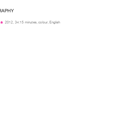
RAPHY
ga
2012, 34:15 minutes, colour, English