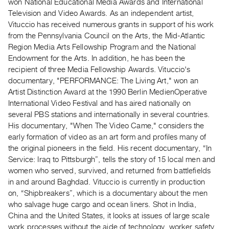
Archive
won National Educational Media Awards and International
Television and Video Awards. As an independent artist,
Publications
Vituccio has received numerous grants in support of his work
from the Pennsylvania Council on the Arts, the Mid-Atlantic
PREVIEW
Region Media Arts Fellowship Program and the National
|
Endowment for the Arts. In addition, he has been the
RENT
recipient of three Media Fellowship Awards. Vituccio's
|
documentary, "PERFORMANCE: The Living Art," won an
PURCHASE
Artist Distinction Award at the 1990 Berlin MedienOperative
Preview,
International Video Festival and has aired nationally on
Rent
several PBS stations and internationally in several countries.
His documentary, "When The Video Came," considers the
&
early formation of video as an art form and profiles many of
Purchase
the original pioneers in the field. His recent documentary, “In
Service: Iraq to Pittsburgh”, tells the story of 15 local men and
SERVICES
women who served, survived, and returned from battlefields
Digitization
in and around Baghdad. Vituccio is currently in production
on, “Shipbreakers”, which is a documentary about the men
Services
who salvage huge cargo and ocean liners. Shot in India,
Best
China and the United States, it looks at issues of large scale
Practices
work processes without the aide of technology, worker safety