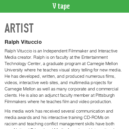
VIDEO
ARTIST
CATALOGUE
Search
Artist
Ralph Vituccio
Index
Ralph Vituccio is an Independent Filmmaker and Interactive
Recent
Media creator. Ralph is on faculty at the Entertainment
Acquisitions
Technology Center, a graduate program at Carnegie Mellon
University where he teaches visual story telling for new media.
He has developed, written, and produced numerous films,
WHAT’S
videos, interactive web sites, and multimedia projects for
ON
Carnegie Mellon as well as many corporate and commercial
Current
clients. He is also an adjunct faculty member at Pittsburgh
and
Filmmakers where he teaches film and video production.
Upcoming
His media work has received several communication and
Past
media awards and his interactive training CD-ROMs on
Events
racism and teaching conflict management skills have both