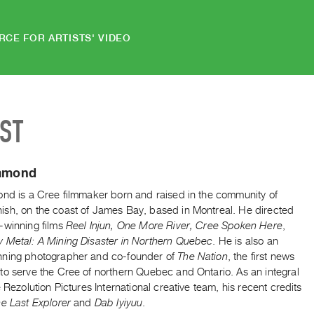
RCE FOR ARTISTS' VIDEO
IST
iamond
ond is a Cree filmmaker born and raised in the community of
sh, on the coast of James Bay, based in Montreal. He directed
-winning films
Reel Injun, One More River, Cree Spoken Here
,
 Metal: A Mining Disaster in Northern Quebec
. He is also an
ning photographer and co-founder of
The Nation
, the first news
to serve the Cree of northern Quebec and Ontario. As an integral
e Rezolution Pictures International creative team, his recent credits
e Last Explorer
and
Dab Iyiyuu
.