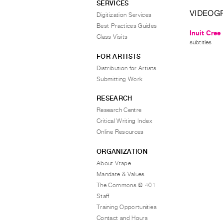
SERVICES
VIDEOG
Digitization Services
Best Practices Guides
Inuit Cree
Class Visits
subtitles
FOR ARTISTS
Distribution for Artists
Submitting Work
RESEARCH
Research Centre
Critical Writing Index
Online Resources
ORGANIZATION
About Vtape
Mandate & Values
The Commons @ 401
Staff
Training Opportunities
Contact and Hours