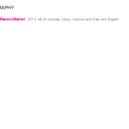
RAPHY
 Reconciliation
2013, 46:34 minutes, colour, Inuktitut and Cree with English