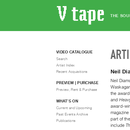
THE SOU
ART
VIDEO CATALOGUE
Search
Artist Index
Neil D
Recent Acquisitions
Neil Diam
PREVIEW | PURCHASE
Waskagani
Preview, Rent & Purchase
the award
and
Heavy
WHAT’S ON
award-win
Current and Upcoming
magazine 
Past Events Archive
part of th
Publications
include
Th