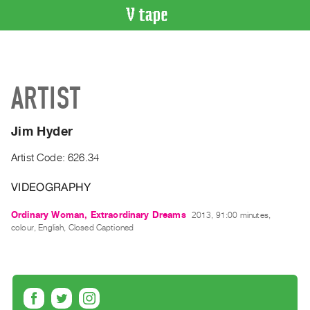
VIDEO
CATALOGUE
Search
ARTIST
Artist
Index
Jim Hyder
Recent
Acquisitions
Artist Code: 626.34
VIDEOGRAPHY
WHAT’S
ON
Ordinary Woman, Extraordinary Dreams
2013, 91:00 minutes,
Current
colour, English, Closed Captioned
and
Upcoming
Past
Events