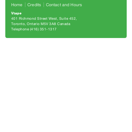
Archive
Home
Credits
Contact and Hours
Publications
Vtape
401 Richmond Street West, Suite 452
Toronto, Ontario M5V 3A8 Canada
PREVIEW
Telephone (416) 351-1317
|
RENT
|
PURCHASE
Preview,
Rent
&
Purchase
SERVICES
Digitization
Services
Best
Practices