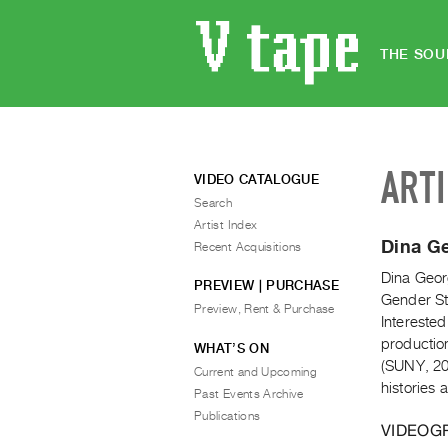
THE SOU
ART
VIDEO CATALOGUE
Search
Artist Index
Dina G
Recent Acquisitions
Dina Georg
PREVIEW | PURCHASE
Gender Stu
Preview, Rent & Purchase
Interested
productio
WHAT’S ON
(SUNY, 20
Current and Upcoming
histories
Past Events Archive
Publications
VIDEOG