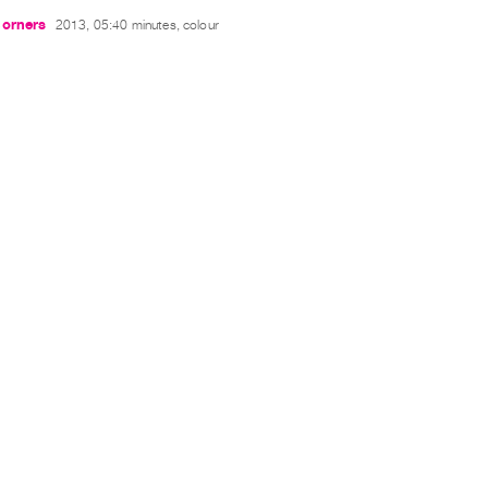
Corners
2013, 05:40 minutes, colour