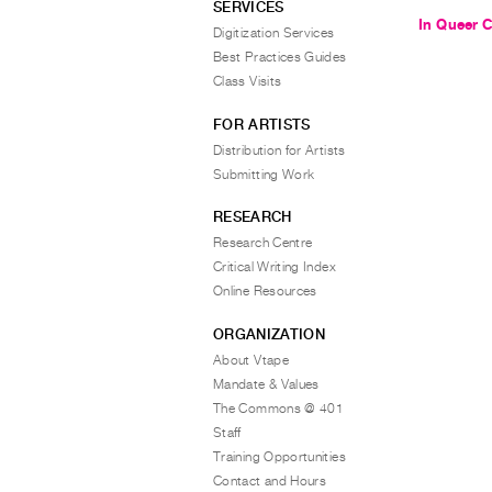
SERVICES
In Queer 
Digitization Services
Best Practices Guides
Class Visits
FOR ARTISTS
Distribution for Artists
Submitting Work
RESEARCH
Research Centre
Critical Writing Index
Online Resources
ORGANIZATION
About Vtape
Mandate & Values
The Commons @ 401
Staff
Training Opportunities
Contact and Hours