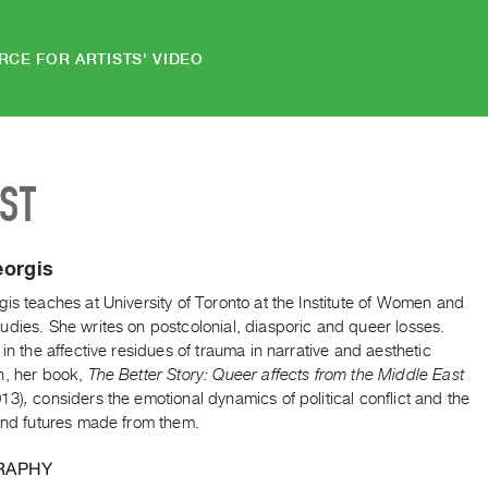
RCE FOR ARTISTS' VIDEO
IST
eorgis
is teaches at University of Toronto at the Institute of Women and
dies. She writes on postcolonial, diasporic and queer losses.
 in the affective residues of trauma in narrative and aesthetic
n, her book,
The Better Story: Queer affects from the Middle East
13)
,
considers the emotional dynamics of political conflict and the
 and futures made from them.
RAPHY