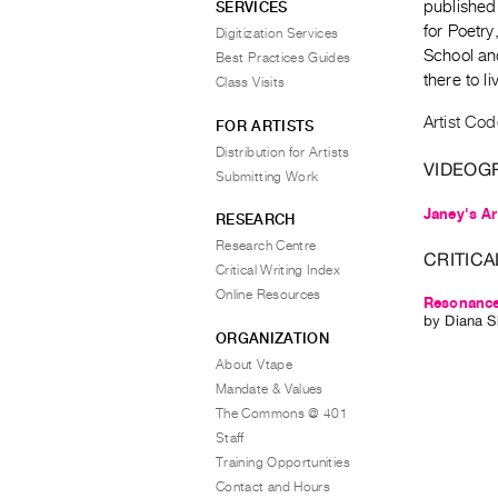
published
SERVICES
for Poetr
Digitization Services
School an
Best Practices Guides
there to l
Class Visits
Artist Co
FOR ARTISTS
Distribution for Artists
VIDEOG
Submitting Work
Janey's Ar
RESEARCH
Research Centre
CRITICA
Critical Writing Index
Online Resources
Resonance
by
Diana S
ORGANIZATION
About Vtape
Mandate & Values
The Commons @ 401
Staff
Training Opportunities
Contact and Hours