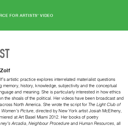
RCE FOR ARTISTS' VIDEO
IST
Zolf
f’s artistic practice explores interrelated materialist questions
g memory, history, knowledge, subjectivity and the conceptual
language and meaning. She is particularly interested in how ethics
n the shoals of the political. Her videos have been broadcast and
across North America. She wrote the script for
The Light Club of
A Women’s Picture
, directed by New York artist Josiah McElheny,
miered at Art Basel Miami 2012. Her books of poetry
ney’s Arcadia
,
Neighbour Procedure
and
Human Resources
, all