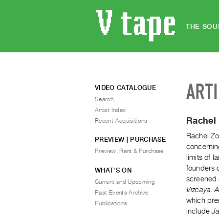
THE SOU
ART
VIDEO CATALOGUE
Search
Artist Index
Rachel 
Recent Acquisitions
Rachel Zol
PREVIEW | PURCHASE
concernin
Preview, Rent & Purchase
limits of 
founders o
WHAT’S ON
screened 
Current and Upcoming
Vizcaya: 
Past Events Archive
which pre
Publications
include
Ja