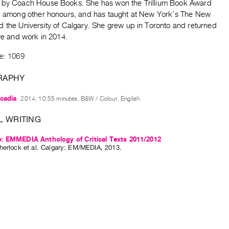
 by Coach House Books. She has won the Trillium Book Award
y, among other honours, and has taught at New York’s The New
d the University of Calgary. She grew up in Toronto and returned
ive and work in 2014.
de: 1069
RAPHY
cadia
2014, 10:55 minutes, B&W / Colour, English
L WRITING
: EMMEDIA Anthology of Critical Texts 2011/2012
herlock
et al.
Calgary: EM/MEDIA, 2013.