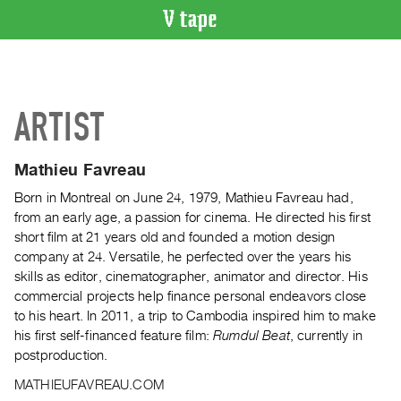
VIDEO
CATALOGUE
Search
ARTIST
Artist
Index
Mathieu Favreau
Recent
Acquisitions
Born in Montreal on June 24, 1979, Mathieu Favreau had,
from an early age, a passion for cinema. He directed his first
short film at 21 years old and founded a motion design
WHAT’S
company at 24. Versatile, he perfected over the years his
ON
skills as editor, cinematographer, animator and director. His
Current
commercial projects help finance personal endeavors close
and
to his heart. In 2011, a trip to Cambodia inspired him to make
Upcoming
his first self-financed feature film:
Rumdul Beat
, currently in
postproduction.
Past
Events
MATHIEUFAVREAU.COM