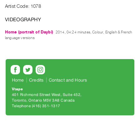
Archive
Artist Code: 1078
Publications
VIDEOGRAPHY
PREVIEW
Home (portrait of Daybi)
2014, 04:24 minutes, Colour, English & French
|
language versions
RENT
|
PURCHASE
Preview,
Rent
&
Home
Credits
Contact and Hours
Purchase
Vtape
401 Richmond Street West, Suite 452
Toronto, Ontario M5V 3A8 Canada
SERVICES
Telephone (416) 351-1317
Digitization
Services
Best
Practices