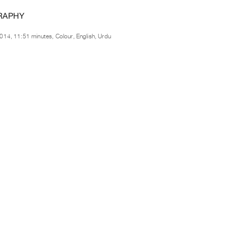
RAPHY
014, 11:51 minutes, Colour, English, Urdu