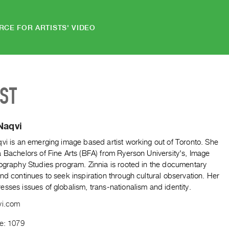
RCE FOR ARTISTS' VIDEO
IST
Naqvi
vi is an emerging image based artist working out of Toronto. She
 Bachelors of Fine Arts (BFA) from Ryerson University's, Image
tography Studies program. Zinnia is rooted in the documentary
nd continues to seek inspiration through cultural observation. Her
sses issues of globalism, trans-nationalism and identity.
vi.com
de: 1079