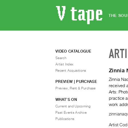
THE SOU
ART
VIDEO CATALOGUE
Search
Artist Index
Zinnia 
Recent Acquisitions
Zinnia Naq
PREVIEW | PURCHASE
received a
Preview, Rent & Purchase
Arts: Pho
practice a
WHAT’S ON
work addre
Current and Upcoming
Past Events Archive
zinnianaq
Publications
Artist Co