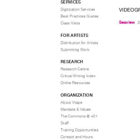
SERVICES
VIDEOG
Digitization Services
Best Practices Guides
Seaview
2
Class Visits
FOR ARTISTS
Distribution for Artists
Submitting Work
RESEARCH
Research Centre
Critical Writing Index
Online Resources
ORGANIZATION
About Vtape
Mandate & Values
The Commons @ 401
Staff
Training Opportunities
Contact and Hours