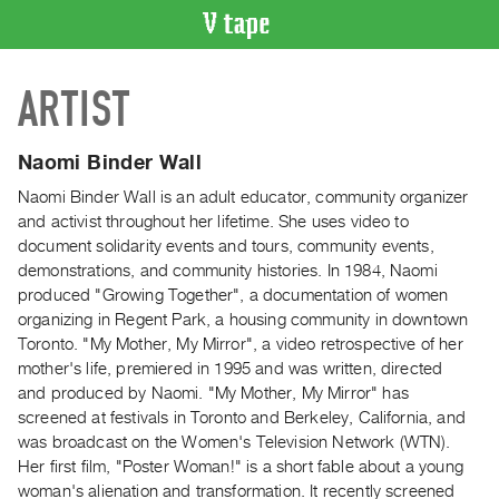
VIDEO
ARTIST
CATALOGUE
Search
Artist
Naomi Binder Wall
Index
Naomi Binder Wall is an adult educator, community organizer
Recent
and activist throughout her lifetime. She uses video to
Acquisitions
document solidarity events and tours, community events,
demonstrations, and community histories. In 1984, Naomi
produced "Growing Together", a documentation of women
WHAT’S
organizing in Regent Park, a housing community in downtown
ON
Toronto. "My Mother, My Mirror", a video retrospective of her
Current
mother's life, premiered in 1995 and was written, directed
and
and produced by Naomi. "My Mother, My Mirror" has
Upcoming
screened at festivals in Toronto and Berkeley, California, and
was broadcast on the Women's Television Network (WTN).
Past
Her first film, "Poster Woman!" is a short fable about a young
Events
woman's alienation and transformation. It recently screened