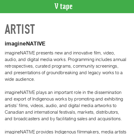
VIDEO
ARTIST
CATALOGUE
Search
Artist
imagineNATIVE
Index
imagineNATIVE presents new and innovative film, video,
Recent
audio, and digital media works. Programming includes annual
Acquisitions
retrospectives, curated programs, community screenings,
and presentations of groundbreaking and legacy works to a
wide audience.
WHAT’S
ON
imagineNATIVE plays an important role in the dissemination
Current
and export of Indigenous works by promoting and exhibiting
and
artists’ films, videos, audio, and digital media artworks to
Upcoming
Canadian and international festivals, markets, distributors,
and broadcasters and by facilitating sales and acquisitions.
Past
Events
imagineNATIVE provides Indigenous filmmakers, media artists