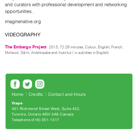
Archive
and curators with professional development and networking
Publications
opportunities.
imaginenative.org
PREVIEW
|
VIDEOGRAPHY
RENT
|
The Embargo Project
2015, 72:26 minutes, Colour, English, French,
PURCHASE
Mohawk, Sámi, Anishinaabe and Inuktitut ( w subtitles in English)
Preview,
Rent
&
Purchase
Home
Credits
Contact and Hours
SERVICES
Vtape
401 Richmond Street West, Suite 452
Digitization
Toronto, Ontario M5V 3A8 Canada
Services
Telephone (416) 351-1317
Best
Practices