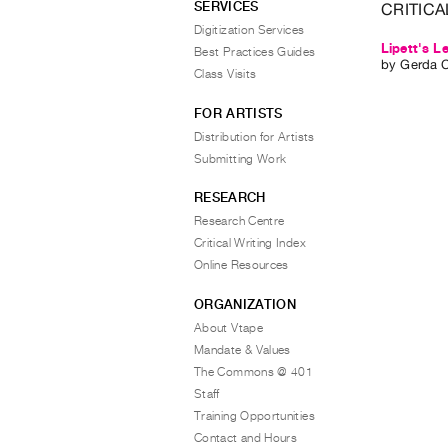
SERVICES
CRITICA
Digitization Services
Lipett's 
Best Practices Guides
by
Gerda 
Class Visits
FOR ARTISTS
Distribution for Artists
Submitting Work
RESEARCH
Research Centre
Critical Writing Index
Online Resources
ORGANIZATION
About Vtape
Mandate & Values
The Commons @ 401
Staff
Training Opportunities
Contact and Hours