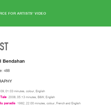
RCE FOR ARTISTS' VIDEO
IST
l Bendahan
e: 488
RAPHY
09, 01:03 minutes, colour, English
Tale
2008, 05:13 minutes, B&W, English
du paradis
1982, 22:00 minutes, colour, French and English