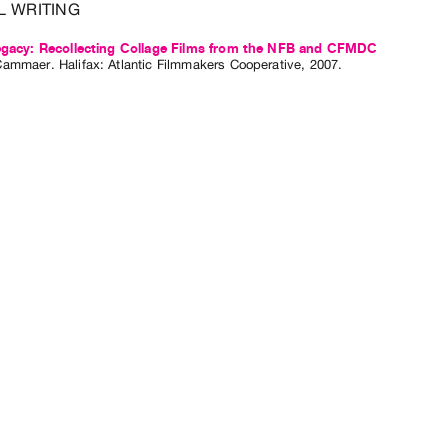
L WRITING
Legacy: Recollecting Collage Films from the NFB and CFMDC
Cammaer
. Halifax: Atlantic Filmmakers Cooperative, 2007.