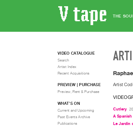
THE SOU
ART
VIDEO CATALOGUE
Search
Artist Index
Raphae
Recent Acquisitions
Artist Cod
PREVIEW | PURCHASE
Preview, Rent & Purchase
VIDEOG
WHAT’S ON
Cutlery
20
Current and Upcoming
A Spanish 
Past Events Archive
Publications
Le Jardin 