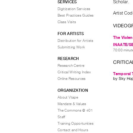
Scholar.
SERVICES
Digitization Services
Artist Co
Best Practices Guides
Class Visits
VIDEOG
FOR ARTISTS
The Violen
Distribution for Artists
INAATE/SE/ 
Submitting Work
70:00 minute
RESEARCH
CRITICA
Research Centre
Critical Writing Index
Temporal 
by
Sky Ho
Online Resources
ORGANIZATION
About Vtape
Mandate & Values
The Commons @ 401
Staff
Training Opportunities
Contact and Hours