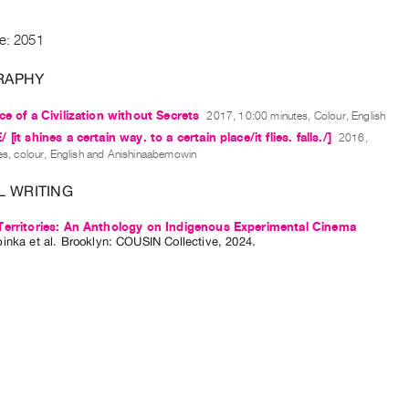
de: 2051
RAPHY
ce of a Civilization without Secrets
2017, 10:00 minutes, Colour, English
[it shines a certain way. to a certain place/it flies. falls./]
2016,
s, colour, English and Anishinaabemowin
L WRITING
Territories: An Anthology on Indigenous Experimental Cinema
pinka
et al.
Brooklyn: COUSIN Collective, 2024.