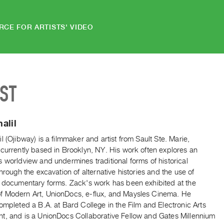
RCE FOR ARTISTS' VIDEO
IST
alil
l (Ojibway) is a filmmaker and artist from Sault Ste. Marie,
currently based in Brooklyn, NY. His work often explores an
 worldview and undermines traditional forms of historical
through the excavation of alternative histories and the use of
e documentary forms. Zack's work has been exhibited at the
 Modern Art, UnionDocs, e-flux, and Maysles Cinema. He
ompleted a B.A. at Bard College in the Film and Electronic Arts
t, and is a UnionDocs Collaborative Fellow and Gates Millennium