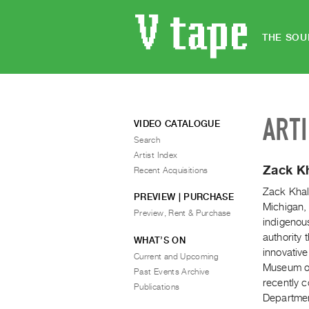
THE SOU
ART
VIDEO CATALOGUE
Search
Artist Index
Zack Kh
Recent Acquisitions
Zack Khali
PREVIEW | PURCHASE
Michigan, 
Preview, Rent & Purchase
indigenous
authority 
WHAT’S ON
innovativ
Current and Upcoming
Museum of
Past Events Archive
recently c
Publications
Departmen