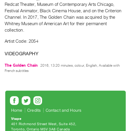
Archive
Redcat Theater, Museum of Contemporary Arts Chicago,
Publications
Festival Animator, Black Cinema House, and on the Criterion
Channel. In 2017, The Golden Chain was acquired by the
Whitney Museum of American Art for their permanent
PREVIEW
collection.
|
RENT
Artist Code: 2054
|
PURCHASE
VIDEOGRAPHY
Preview,
Rent
The Golden Chain
2016, 13:20 minutes, colour, English, Available with
French subtitles
&
Purchase
SERVICES
Digitization
Home
Credits
Contact and Hours
Services
Vtape
Best
401 Richmond Street West, Suite 452
Practices
Toronto, Ontario M5V 3A8 Canada