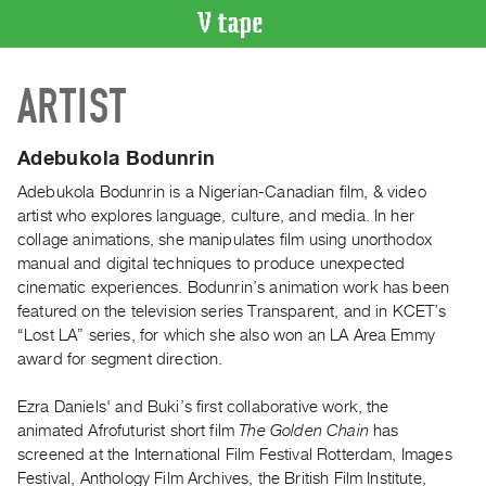
VIDEO
ARTIST
CATALOGUE
Search
Artist
Adebukola Bodunrin
Index
Adebukola Bodunrin is a Nigerian-Canadian film, & video
Recent
artist who explores language, culture, and media. In her
Acquisitions
collage animations, she manipulates film using unorthodox
manual and digital techniques to produce unexpected
cinematic experiences. Bodunrin’s animation work has been
WHAT’S
featured on the television series Transparent, and in KCET’s
ON
“Lost LA” series, for which she also won an LA Area Emmy
Current
award for segment direction.
and
Upcoming
Ezra Daniels' and Buki’s first collaborative work, the
animated Afrofuturist short film
The Golden Chain
has
Past
screened at the International Film Festival Rotterdam, Images
Events
Festival, Anthology Film Archives, the British Film Institute,