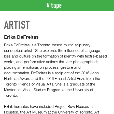
VIDEO
ARTIST
CATALOGUE
Search
Artist
Erika DeFreitas
Index
Erika DeFreitas is a Toronto-based multidisciplinary
Recent
conceptual artist. She explores the influence of language,
Acquisitions
loss and culture on the formation of identity with textile-based
works, and performative actions that are photographed;
placing an emphasis on process, gesture and
WHAT’S
documentation. DeFreitas is a recipient of the 2016 John
ON
Hartman Award and the 2016 Finalist Artist Prize from the
Current
Toronto Friends of Visual Arts. She is a graduate of the
and
Masters of Visual Studies Program at the University of
Upcoming
Toronto.
Past
Exhibition sites have included Project Row Houses in
Events
Houston, the Art Museum at the University of Toronto, Art