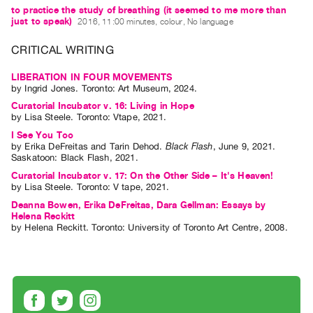
Guides
to practice the study of breathing (it seemed to me more than
just to speak)
2016, 11:00 minutes, colour, No language
Class
Visits
CRITICAL WRITING
LIBERATION IN FOUR MOVEMENTS
FOR
by
Ingrid Jones
. Toronto: Art Museum, 2024.
ARTISTS
Curatorial Incubator v. 16: Living in Hope
Distribution
by
Lisa Steele
. Toronto: Vtape, 2021.
I See You Too
for
by
Erika DeFreitas
and
Tarin Dehod
.
Black Flash
,
June
9
,
2021
.
Artists
Saskatoon
:
Black Flash
,
2021
.
Submitting
Curatorial Incubator v. 17: On the Other Side – It's Heaven!
by
Lisa Steele
. Toronto: V tape, 2021.
Work
Deanna Bowen, Erika DeFreitas, Dara Gellman: Essays by
Helena Reckitt
by
Helena Reckitt
. Toronto: University of Toronto Art Centre, 2008.
RESEARCH
Research
Centre
Critical
Writing