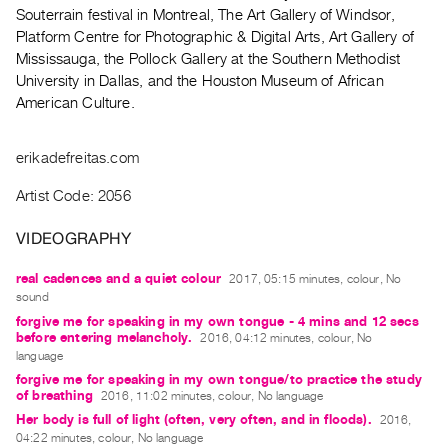
Archive
Souterrain festival in Montreal, The Art Gallery of Windsor,
Publications
Platform Centre for Photographic & Digital Arts, Art Gallery of
Mississauga, the Pollock Gallery at the Southern Methodist
University in Dallas, and the Houston Museum of African
PREVIEW
American Culture.
|
RENT
|
erikadefreitas.com
PURCHASE
Preview,
Artist Code: 2056
Rent
VIDEOGRAPHY
&
Purchase
real cadences and a quiet colour
2017, 05:15 minutes, colour, No
sound
forgive me for speaking in my own tongue - 4 mins and 12 secs
SERVICES
before entering melancholy.
2016, 04:12 minutes, colour, No
Digitization
language
forgive me for speaking in my own tongue/to practice the study
Services
of breathing
2016, 11:02 minutes, colour, No language
Best
Her body is full of light (often, very often, and in floods).
2016,
Practices
04:22 minutes, colour, No language