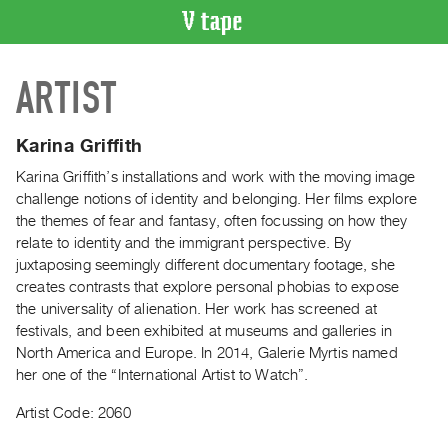
VIDEO
ARTIST
CATALOGUE
Search
Artist
Karina Griffith
Index
Karina Griffith’s installations and work with the moving image
Recent
challenge notions of identity and belonging. Her films explore
Acquisitions
the themes of fear and fantasy, often focussing on how they
relate to identity and the immigrant perspective. By
juxtaposing seemingly different documentary footage, she
WHAT’S
creates contrasts that explore personal phobias to expose
ON
the universality of alienation. Her work has screened at
Current
festivals, and been exhibited at museums and galleries in
and
North America and Europe. In 2014, Galerie Myrtis named
Upcoming
her one of the “International Artist to Watch”.
Past
Artist Code: 2060
Events