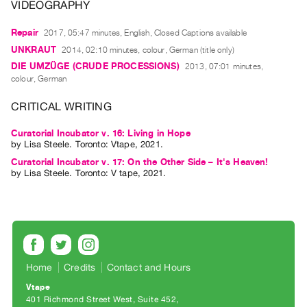
Archive
VIDEOGRAPHY
Publications
Repair
2017, 05:47 minutes, English, Closed Captions available
UNKRAUT
2014, 02:10 minutes, colour, German (title only)
PREVIEW
DIE UMZÜGE (CRUDE PROCESSIONS)
2013, 07:01 minutes,
|
colour, German
RENT
|
CRITICAL WRITING
PURCHASE
Preview,
Curatorial Incubator v. 16: Living in Hope
by
Lisa Steele
. Toronto: Vtape, 2021.
Rent
Curatorial Incubator v. 17: On the Other Side – It's Heaven!
&
by
Lisa Steele
. Toronto: V tape, 2021.
Purchase
SERVICES
Digitization
Services
Home
Credits
Contact and Hours
Best
Vtape
Practices
401 Richmond Street West, Suite 452