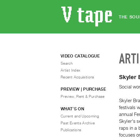
THE SOU
ART
VIDEO CATALOGUE
Search
Artist Index
Skyler
Recent Acquisitions
Social wor
PREVIEW | PURCHASE
Preview, Rent & Purchase
Skyler Bra
festivals
WHAT’S ON
annual Fem
Current and Upcoming
Skyler's s
Past Events Archive
raps in a 
Publications
focuses on