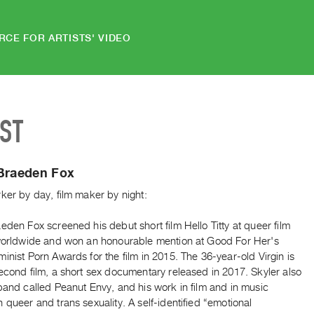
RCE FOR ARTISTS' VIDEO
IST
 Braeden Fox
ker by day, film maker by night:
eden Fox screened his debut short film Hello Titty at queer film
 worldwide and won an honourable mention at Good For Her's
inist Porn Awards for the film in 2015. The 36-year-old Virgin is
econd film, a short sex documentary released in 2017. Skyler also
band called Peanut Envy, and his work in film and in music
 queer and trans sexuality. A self-identified “emotional