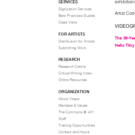
exhibition
SERVICES
Digitization Services
Artist Co
Best Practices Guides
Class Visits
VIDEOG
FOR ARTISTS
The 36-Yea
Distribution for Artists
Hello Titty
Submitting Work
RESEARCH
Research Centre
Critical Writing Index
Online Resources
ORGANIZATION
About Vtape
Mandate & Values
The Commons @ 401
Staff
Training Opportunities
Contact and Hours