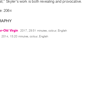
ist,” Skyler's work is both revealing and provocative.
de: 2064
RAPHY
r-Old Virgin
2017, 29:51 minutes, colour, English
2014, 15:20 minutes, colour, English