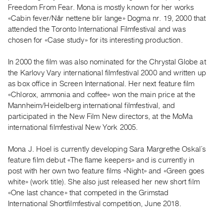
Archive
Freedom From Fear. Mona is mostly known for her works
Publications
«Cabin fever/Når nettene blir lange» Dogma nr. 19, 2000 that
attended the Toronto International Filmfestival and was
chosen for «Case study» for its interesting production.
PREVIEW
|
In 2000 the film was also nominated for the Chrystal Globe at
RENT
|
the Karlovy Vary international filmfestival 2000 and written up
PURCHASE
as box office in Screen International. Her next feature film
«Chlorox, ammonia and coffee» won the main price at the
Preview,
Mannheim/Heidelberg international filmfestival, and
Rent
participated in the New Film New directors, at the MoMa
&
international filmfestival New York 2005.
Purchase
Mona J. Hoel is currently developing Sara Margrethe Oskal´s
feature film debut «The flame keepers» and is currently in
SERVICES
post with her own two feature films «Night» and «Green goes
Digitization
white» (work title). She also just released her new short film
Services
«One last chance» that competed in the Grimstad
Best
International Shortfilmfestival competition, June 2018.
Practices