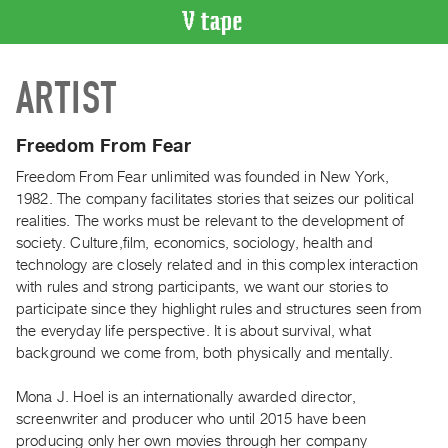
VIDEO
ARTIST
CATALOGUE
Search
Artist
Freedom From Fear
Index
Freedom From Fear unlimited was founded in New York,
Recent
1982. The company facilitates stories that seizes our political
Acquisitions
realities. The works must be relevant to the development of
society. Culture,film, economics, sociology, health and
technology are closely related and in this complex interaction
WHAT’S
with rules and strong participants, we want our stories to
ON
participate since they highlight rules and structures seen from
Current
the everyday life perspective. It is about survival, what
and
background we come from, both physically and mentally.
Upcoming
Mona J. Hoel is an internationally awarded director,
Past
screenwriter and producer who until 2015 have been
Events
producing only her own movies through her company