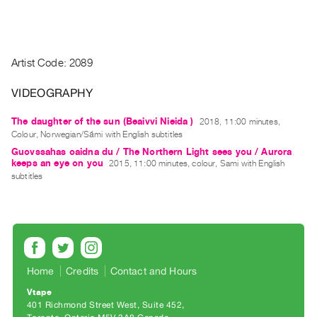
Guides
Class
Visits
Artist Code: 2089
FOR
VIDEOGRAPHY
ARTISTS
Distribution
The daughter of the sun (Beaivvi Nieida )
2018, 11:00 minutes,
Colour, Norwegian/Sámi with English subtitles
for
Guovssahas oaidna du / The Northern Light sees you / Aurora
Artists
keeps an eye on you
2015, 11:00 minutes, colour, Sami with English
Submitting
subtitles
Work
RESEARCH
Research
Centre
Home
Credits
Contact and Hours
Critical
Vtape
401 Richmond Street West, Suite 452
Writing