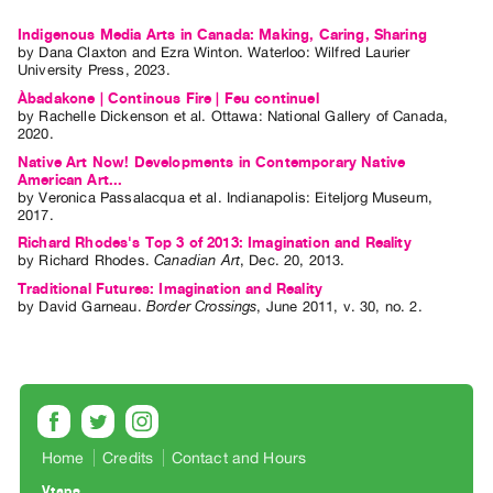
Guides
Indigenous Media Arts in Canada: Making, Caring, Sharing
Class
by
Dana Claxton
and
Ezra Winton
. Waterloo: Wilfred Laurier
University Press, 2023.
Visits
Àbadakone | Continous Fire | Feu continuel
by
Rachelle Dickenson
et al.
Ottawa: National Gallery of Canada,
FOR
2020.
ARTISTS
Native Art Now! Developments in Contemporary Native
American Art...
Distribution
by
Veronica Passalacqua
et al.
Indianapolis: Eiteljorg Museum,
for
2017.
Richard Rhodes's Top 3 of 2013: Imagination and Reality
Artists
by
Richard Rhodes
.
Canadian Art
,
Dec.
20
,
2013
.
Submitting
Traditional Futures: Imagination and Reality
Work
by
David Garneau
.
Border Crossings
,
June
2011
,
v. 30
,
no. 2
.
RESEARCH
Research
Centre
Critical
Home
Credits
Contact and Hours
Writing
Vtape