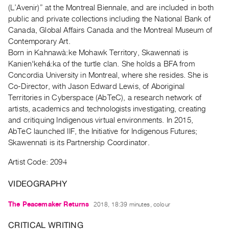
Archive
(L’Avenir)” at the Montreal Biennale, and are included in both
Publications
public and private collections including the National Bank of
Canada, Global Affairs Canada and the Montreal Museum of
Contemporary Art.
PREVIEW
Born in Kahnawà:ke Mohawk Territory, Skawennati is
|
Kanien'kehá:ka of the turtle clan. She holds a BFA from
RENT
|
Concordia University in Montreal, where she resides. She is
PURCHASE
Co-Director, with Jason Edward Lewis, of Aboriginal
Territories in Cyberspace (AbTeC), a research network of
Preview,
artists, academics and technologists investigating, creating
Rent
and critiquing Indigenous virtual environments. In 2015,
&
AbTeC launched IIF, the Initiative for Indigenous Futures;
Purchase
Skawennati is its Partnership Coordinator.
Artist Code: 2094
SERVICES
Digitization
VIDEOGRAPHY
Services
The Peacemaker Returns
2018, 18:39 minutes, colour
Best
Practices
CRITICAL WRITING