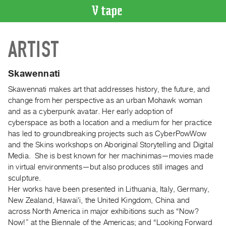
VIDEO
ARTIST
CATALOGUE
Search
Artist
Skawennati
Index
Skawennati makes art that addresses history, the future, and
Recent
change from her perspective as an urban Mohawk woman
Acquisitions
and as a cyberpunk avatar. Her early adoption of
cyberspace as both a location and a medium for her practice
has led to groundbreaking projects such as CyberPowWow
WHAT’S
and the Skins workshops on Aboriginal Storytelling and Digital
ON
Media. She is best known for her machinimas—movies made
Current
in virtual environments—but also produces still images and
and
sculpture.
Upcoming
Her works have been presented in Lithuania, Italy, Germany,
New Zealand, Hawaiʻi, the United Kingdom, China and
Past
across North America in major exhibitions such as “Now?
Events
Now!” at the Biennale of the Americas; and “Looking Forward