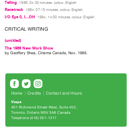
Archive
Telling
1986, 04:30 minutes, colour, English
Publications
Racetrack
1984, 07:15 minutes, colour, English
I/O Eye 0, I...OH
1984, 14:00 minutes, colour, English
PREVIEW
CRITICAL WRITING
|
RENT
(untitled)
|
The 1986 New Work Show
PURCHASE
by
Geoffery Shea
.
Cinema Canada
,
Nov.
1986
.
Preview,
Rent
&
Purchase
Home
Credits
Contact and Hours
SERVICES
Vtape
Digitization
401 Richmond Street West, Suite 452
Services
Toronto, Ontario M5V 3A8 Canada
Telephone (416) 351-1317
Best
Practices