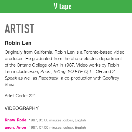
VIDEO
ARTIST
CATALOGUE
Search
Artist
Robin Len
Index
Originally from California, Robin Len is a Toronto-based video
Recent
producer. He graduated from the photo-electric department
Acquisitions
of the Ontario College of Art in 1987. Video works by Robin
Len include
anon, Anon
,
Telling
,
I/O EYE O, I... OH
and
2
Speak
as well as
Racetrack
, a co-production with Geoffrey
WHAT’S
Shea.
ON
Current
Artist Code: 221
and
VIDEOGRAPHY
Upcoming
Past
Know Rode
1987, 05:00 minutes, colour, English
Events
anon, Anon
1987, 07:00 minutes, colour, English