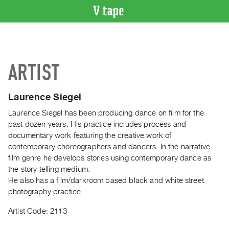
VIDEO
CATALOGUE
Search
ARTIST
Artist
Index
Laurence Siegel
Recent
Acquisitions
Laurence Siegel has been producing dance on film for the
past dozen years. His practice includes process and
documentary work featuring the creative work of
WHAT’S
contemporary choreographers and dancers. In the narrative
ON
film genre he develops stories using contemporary dance as
Current
the story telling medium.
and
He also has a film/darkroom based black and white street
Upcoming
photography practice.
Past
Artist Code: 2113
Events