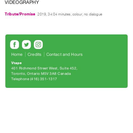
Archive
VIDEOGRAPHY
Publications
Tribute/Promise
2019, 34:04 minutes, colour, no dialogue
PREVIEW
|
RENT
|
PURCHASE
Home
Credits
Contact and Hours
Preview,
Vtape
Rent
401 Richmond Street West, Suite 452
&
Toronto, Ontario M5V 3A8 Canada
Telephone (416) 351-1317
Purchase
SERVICES
Digitization
Services
Best
Practices