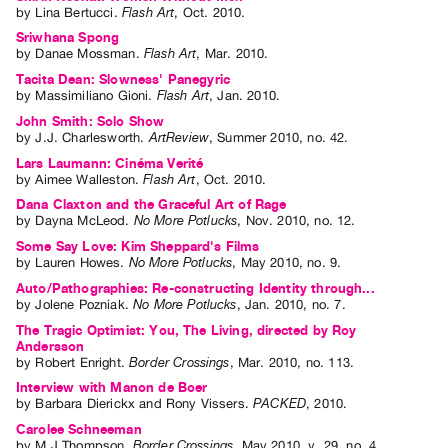
by
Lina Bertucci
.
Flash Art
,
Oct.
2010
.
Sriwhana Spong
by
Danae Mossman
.
Flash Art
,
Mar.
2010
.
Tacita Dean: Slowness' Panegyric
by
Massimiliano Gioni
.
Flash Art
,
Jan.
2010
.
John Smith: Solo Show
by
J.J. Charlesworth
.
ArtReview
,
Summer
2010
,
no. 42
.
Lars Laumann: Cinéma Verité
by
Aimee Walleston
.
Flash Art
,
Oct.
2010
.
Dana Claxton and the Graceful Art of Rage
by
Dayna McLeod
.
No More Potlucks
,
Nov.
2010
,
no. 12
.
Some Say Love: Kim Sheppard's Films
by
Lauren Howes
.
No More Potlucks
,
May
2010
,
no. 9
.
Auto/Pathographies: Re-constructing Identity through...
by
Jolene Pozniak
.
No More Potlucks
,
Jan.
2010
,
no. 7
.
The Tragic Optimist: You, The Living, directed by Roy
Andersson
by
Robert Enright
.
Border Crossings
,
Mar.
2010
,
no. 113
.
Interview with Manon de Boer
by
Barbara Dierickx
and
Rony Vissers
.
PACKED
,
2010
.
Carolee Schneeman
by
M J Thompson
.
Border Crossings
,
May
2010
,
v. 29
,
no. 4
.