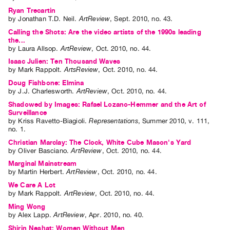
Ryan Trecartin
by
Jonathan T.D. Neil
.
ArtReview
,
Sept.
2010
,
no. 43
.
Calling the Shots: Are the video artists of the 1990s leading
the...
by
Laura Allsop
.
ArtReview
,
Oct.
2010
,
no. 44
.
Isaac Julien: Ten Thousand Waves
by
Mark Rappolt
.
ArtsReview
,
Oct.
2010
,
no. 44
.
Doug Fishbone: Elmina
by
J.J. Charlesworth
.
ArtReview
,
Oct.
2010
,
no. 44
.
Shadowed by Images: Rafael Lozano-Hemmer and the Art of
Surveillance
by
Kriss Ravetto-Biagioli
.
Representations
,
Summer
2010
,
v. 111
,
no. 1
.
Christian Marclay: The Clock, White Cube Mason's Yard
by
Oliver Basciano
.
ArtReview
,
Oct.
2010
,
no. 44
.
Marginal Mainstream
by
Martin Herbert
.
ArtReview
,
Oct.
2010
,
no. 44
.
We Care A Lot
by
Mark Rappolt
.
ArtReview
,
Oct.
2010
,
no. 44
.
Ming Wong
by
Alex Lapp
.
ArtReview
,
Apr.
2010
,
no. 40
.
Shirin Neshat: Women Without Men