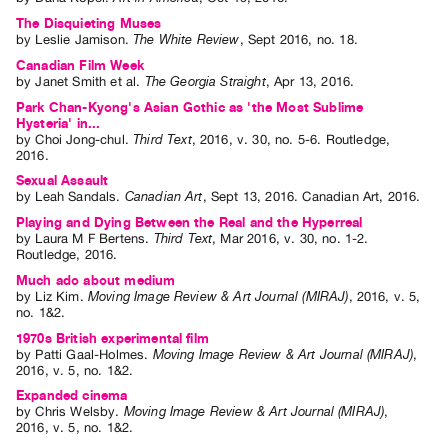
The Disquieting Muses
by
Leslie Jamison
.
The White Review
,
Sept
2016
,
no. 18
.
Canadian Film Week
by
Janet Smith
et al.
The Georgia Straight
,
Apr
13
,
2016
.
Park Chan-Kyong's Asian Gothic as 'the Most Sublime
Hysteria' in...
by
Choi Jong-chul
.
Third Text
,
2016
,
v. 30
,
no. 5-6
.
Routledge
,
2016
.
Sexual Assault
by
Leah Sandals
.
Canadian Art
,
Sept
13
,
2016
.
Canadian Art
,
2016
.
Playing and Dying Between the Real and the Hyperreal
by
Laura M F Bertens
.
Third Text
,
Mar
2016
,
v. 30
,
no. 1-2
.
Routledge
,
2016
.
Much ado about medium
by
Liz Kim
.
Moving Image Review & Art Journal (MIRAJ)
,
2016
,
v. 5
,
no. 1&2
.
1970s British experimental film
by
Patti Gaal-Holmes
.
Moving Image Review & Art Journal (MIRAJ)
,
2016
,
v. 5
,
no. 1&2
.
Expanded cinema
by
Chris Welsby
.
Moving Image Review & Art Journal (MIRAJ)
,
2016
,
v. 5
,
no. 1&2
.