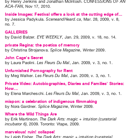
by
Henry Jenkins
and
Jonathan McIntosh
.
CONFESSIONS OF AN
ACA-FAN
,
Nov
17
,
2010
.
Inside Images: Festival offers a look at the cutting edge of...
by
Jessica Padykula
.
SceneandHeard.ca
,
Mar.
28
,
2009
,
v. 8
,
no. 7
.
GALLERIES
by
David Balzer
.
EYE WEEKLY
,
Jan.
29
,
2009
,
v. 18
,
no. 14
.
private Regina: the poetics of memory
by
Christina Strojanova
.
Splice Magazine
,
Winter
2009
.
John Cage's Secret
by
Laura Paolini
.
Les Fleurs Du Mal
,
Jan.
2009
,
v. 3
,
no. 1
.
Unfurnished Pornography for Rent
by
Meg Walker
.
Les Fleurs Du Mal
,
Jan.
2009
,
v. 3
,
no. 1
.
Private Video: Autobiographies, Diaries and Families' Stories:
How...
by
Elena Marcheschi
.
Les Fleurs Du Mal
,
Jan.
2009
,
v. 3
,
no. 1
.
mispon: a celebration of indigenous filmmaking
by
Nora Gardner
.
Splice Magazine
,
Winter
2009
.
Where the Wild Things Are
by
Erik Martinson
.
The Dark Arts: magic + intuition (curatorial
incubator 6)
,
2009
.
Toronto
:
Vtape
,
2009
.
marvelous! ruin! collapse!
by
Leigh Fisher
.
The Dark Arts: magic + intuition (curatorial