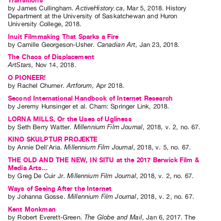
Transitions
Index
by
James Cullingham
.
ActiveHistory.ca
,
Mar
5
,
2018
.
History
Department at the University of Saskatchewan and Huron
Online
University College
,
2018
.
Resources
Inuit Filmmaking That Sparks a Fire
by
Camille Georgeson-Usher
.
Canadian Art
,
Jan
23
,
2018
.
The Chaos of Displacement
ORGANIZATION
ArtStars
,
Nov
14
,
2018
.
About
O PIONEER!
by
Rachel Churner
.
Artforum
,
Apr
2018
.
Vtape
Second International Handbook of Internet Research
Mandate
by
Jeremy Hunsinger
et al.
Cham: Springer Link, 2018.
&
LORNA MILLS, Or the Uses of Ugliness
Values
by
Seth Berry Watter
.
Millennium Film Journal
,
2018
,
v. 2
,
no. 67
.
The
KINO SKULPTUR PROJEKTE
by
Annie Dell'Aria
.
Millennium Film Journal
,
2018
,
v. 5
,
no. 67
.
Commons
THE OLD AND THE NEW, IN SITU at the 2017 Berwick Film &
@
Media Arts...
by
Greg De Cuir Jr
.
Millennium Film Journal
,
2018
,
v. 2
,
no. 67
.
401
Ways of Seeing After the Internet
Staff
by
Johanna Gosse
.
Millennium Film Journal
,
2018
,
v. 2
,
no. 67
.
Training
Kent Monkman
by
Robert Everett-Green
.
The Globe and Mail
,
Jan
6
,
2017
.
The
Opportunities