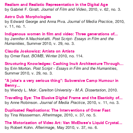
Realism and Realistic Representation in the Digital Age
by
Gabriel F. Giralt
.
Journal of Film and Video
,
2010
,
v. 62
,
no. 3
.
Astro Dub Morphologies
by
Edward George
and
Anna Piva
.
Journal of Media Practice
,
2010
,
v. 11
,
no. 1
.
Indigenous women in film and video: Three generations of...
by
Jennifer A Machiorlatti
.
Post Script- Essays in Film and the
Humanities
,
Summer
2010
,
v. 29
,
no. 3
.
Claudia Joskowicz: Artists on Artists
by
Omer Fast
.
BOMB
,
Winter
2010
,
no. 114
.
Structuring Knowledges: Caching Inuit Architecture Through...
by
Erin Morton
.
Post Script - Essays in Film and the Humanities
,
Summer
2010
,
v. 29
,
no. 3
.
"A joke's a very serious thing": Subversive Camp Humour in
Benny...
by
Wendy L. Moir
.
Carelton University - M.A. Dissertation
,
2010
.
Travelling Eye: The Elusive Digital Frame and the Elasticity of...
by
Anne Robinson
.
Journal of Media Practice
,
2010
,
v. 11
,
no. 3
.
Duplicated Replications: The Interventions of Omer Fast
by
Tina Wasserman
.
Afterimage
,
2010
,
v. 37
,
no. 5
.
The Motorization of Video Art: Van McElwee's Liquid Crystal...
by
Robert Kohn
.
Afterimage
,
May
2010
,
v. 37
,
no. 6
.