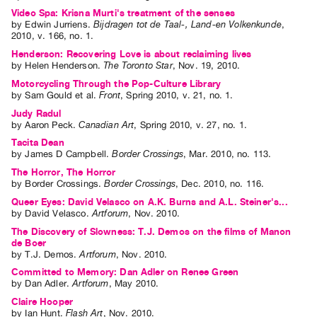
Video Spa: Krisna Murti's treatment of the senses
by
Edwin Jurriens
.
Bijdragen tot de Taal-, Land-en Volkenkunde
,
2010
,
v. 166
,
no. 1
.
Henderson: Recovering Love is about reclaiming lives
by
Helen Henderson
.
The Toronto Star
,
Nov.
19
,
2010
.
Motorcycling Through the Pop-Culture Library
by
Sam Gould
et al.
Front
,
Spring
2010
,
v. 21
,
no. 1
.
Judy Radul
by
Aaron Peck
.
Canadian Art
,
Spring
2010
,
v. 27
,
no. 1
.
Tacita Dean
by
James D Campbell
.
Border Crossings
,
Mar.
2010
,
no. 113
.
The Horror, The Horror
by
Border Crossings
.
Border Crossings
,
Dec.
2010
,
no. 116
.
Queer Eyes: David Velasco on A.K. Burns and A.L. Steiner's...
by
David Velasco
.
Artforum
,
Nov.
2010
.
The Discovery of Slowness: T.J. Demos on the films of Manon
de Boer
by
T.J. Demos
.
Artforum
,
Nov.
2010
.
Committed to Memory: Dan Adler on Renee Green
by
Dan Adler
.
Artforum
,
May
2010
.
Claire Hooper
by
Ian Hunt
.
Flash Art
,
Nov.
2010
.