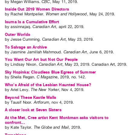
by
Megan Williams
.
CBC
,
May
11
,
2019
.
Guides
Inside Out 2019 Women Directors
Class
by
Rachel Montpelier
.
Women and Hollywood
,
May
24
,
2019
.
Visits
Isuma Is a Cumulative Effort
by
assinnajaq
.
Canadian Art
,
april
22
,
2019
.
Outer Worlds
FOR
by
Jesse Cumming
.
Canadian Art
,
May
23
,
2019
.
ARTISTS
To Salvage an Archive
Distribution
by
Jasmine Jamillah Mahmoud
.
Canadian Art
,
June
6
,
2019
.
for
You Want Our Art but Not Our People
by
Lindsay Nixon
.
Canadian Art
,
May
23
,
2019
.
Canadian Art
,
2019
.
Artists
Sky Hopinka: Cloudless Blue Egress of Summer
Submitting
by
Sheila Regan
.
C Magazine
,
2019
,
no. 142
.
Work
Who's Afraid of the Lesbian Haunted House?
by
Ariel Levy
.
The New Yorker
,
Nov
4
,
2019
.
Beyond These Kastle Walls
RESEARCH
by
Tausif Noor
.
Artforum
,
nov
4
,
2019
.
Research
A closer look at Seven Sisters
Centre
At the Met, Cree artist Kent Monkman asks visitors to
confront...
Critical
by
Kate Taylor
.
The Globe and Mail
,
2019
.
Writing