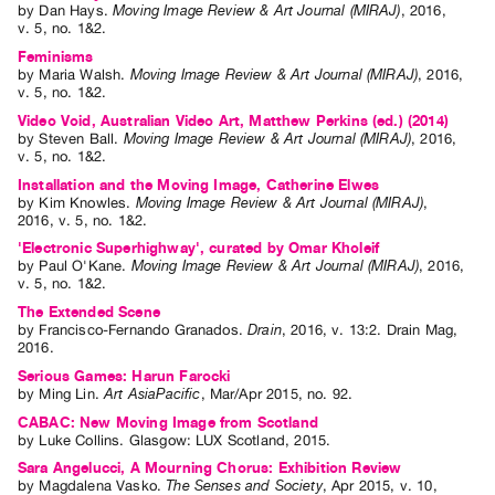
by
Dan Hays
.
Moving Image Review & Art Journal (MIRAJ)
,
2016
,
v. 5
,
no. 1&2
.
Feminisms
by
Maria Walsh
.
Moving Image Review & Art Journal (MIRAJ)
,
2016
,
v. 5
,
no. 1&2
.
Video Void, Australian Video Art, Matthew Perkins (ed.) (2014)
by
Steven Ball
.
Moving Image Review & Art Journal (MIRAJ)
,
2016
,
v. 5
,
no. 1&2
.
Installation and the Moving Image, Catherine Elwes
by
Kim Knowles
.
Moving Image Review & Art Journal (MIRAJ)
,
2016
,
v. 5
,
no. 1&2
.
'Electronic Superhighway', curated by Omar Kholeif
by
Paul O'Kane
.
Moving Image Review & Art Journal (MIRAJ)
,
2016
,
v. 5
,
no. 1&2
.
The Extended Scene
by
Francisco-Fernando Granados
.
Drain
,
2016
,
v. 13:2
.
Drain Mag
,
2016
.
Serious Games: Harun Farocki
by
Ming Lin
.
Art AsiaPacific
,
Mar/Apr
2015
,
no. 92
.
CABAC: New Moving Image from Scotland
by
Luke Collins
. Glasgow: LUX Scotland, 2015.
Sara Angelucci, A Mourning Chorus: Exhibition Review
by
Magdalena Vasko
.
The Senses and Society
,
Apr
2015
,
v. 10
,