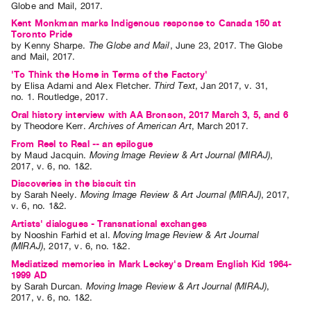
Globe and Mail
,
2017
.
Contact
Kent Monkman marks Indigenous response to Canada 150 at
Toronto Pride
and
by
Kenny Sharpe
.
The Globe and Mail
,
June
23
,
2017
.
The Globe
Hours
and Mail
,
2017
.
Privacy
'To Think the Home in Terms of the Factory'
by
Elisa Adami
and
Alex Fletcher
.
Third Text
,
Jan
2017
,
v. 31
,
Policy
no. 1
.
Routledge
,
2017
.
&
Oral history interview with AA Bronson, 2017 March 3, 5, and 6
by
Theodore Kerr
.
Archives of American Art
,
March
2017
.
Terms
From Reel to Real -- an epilogue
of
by
Maud Jacquin
.
Moving Image Review & Art Journal (MIRAJ)
,
2017
,
v. 6
,
no. 1&2
.
Use
Discoveries in the biscuit tin
Site
by
Sarah Neely
.
Moving Image Review & Art Journal (MIRAJ)
,
2017
,
Search
v. 6
,
no. 1&2
.
Artists' dialogues - Transnational exchanges
by
Nooshin Farhid
et al.
Moving Image Review & Art Journal
(MIRAJ)
,
2017
,
v. 6
,
no. 1&2
.
Mediatized memories in Mark Leckey's Dream English Kid 1964-
1999 AD
by
Sarah Durcan
.
Moving Image Review & Art Journal (MIRAJ)
,
2017
,
v. 6
,
no. 1&2
.