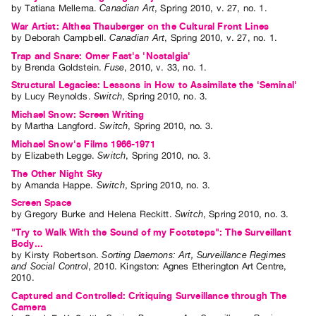
by
Tatiana Mellema
.
Canadian Art
,
Spring
2010
,
v. 27
,
no. 1
.
War Artist: Althea Thauberger on the Cultural Front Lines
by
Deborah Campbell
.
Canadian Art
,
Spring
2010
,
v. 27
,
no. 1
.
Trap and Snare: Omer Fast's 'Nostalgia'
by
Brenda Goldstein
.
Fuse
,
2010
,
v. 33
,
no. 1
.
Structural Legacies: Lessons in How to Assimilate the 'Seminal'
by
Lucy Reynolds
.
Switch
,
Spring
2010
,
no. 3
.
Michael Snow: Screen Writing
by
Martha Langford
.
Switch
,
Spring
2010
,
no. 3
.
Michael Snow's Films 1966-1971
by
Elizabeth Legge
.
Switch
,
Spring
2010
,
no. 3
.
The Other Night Sky
by
Amanda Happe
.
Switch
,
Spring
2010
,
no. 3
.
Screen Space
by
Gregory Burke
and
Helena Reckitt
.
Switch
,
Spring
2010
,
no. 3
.
"Try to Walk With the Sound of my Footsteps": The Surveillant
Body...
by
Kirsty Robertson
.
Sorting Daemons: Art, Surveillance Regimes
and Social Control
,
2010
.
Kingston
:
Agnes Etherington Art Centre
,
2010
.
Captured and Controlled: Critiquing Surveillance through The
Camera