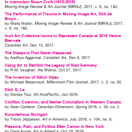
In memoriam Stuart Croft (1970-2015)
Moving Image Review & Art Journal (MIRAJ)
,
2017
,
v. 6
,
no. 1&2
.
The Performance of Trauma in Moving Image Art, Dirk de
Bruyn...
by
Maria Walsh
.
Moving Image Review & Art Journal (MIRAJ)
,
2017
,
v. 6
,
no. 1&2
.
Inuit Art Collective Isuma to Represent Canada at 2019 Venice
Biennale
Canadian Art
,
Dec
13
,
2017
.
The Diaspora That Never Happened
by
Aaditya Aggarwal
.
Canadian Art
,
Dec
4
,
2017
.
Using Art to Rethink the Legacy of Nazi Germany
by
R.M. Vaughan
.
the Walrus
,
Oct
27
,
2017
.
The Invention of Glitch Video
by
Michael Betancourt
.
Millennium Film Journal
,
2017
,
v. 2
,
no. 65
.
Dinh Q. Le
by
Denise Tsui
.
Art AsiaPacific
,
Jan
2016
.
Conflict, Coercion, and Settler Colonialism in Western Canada
by
Sean Carleton
.
Canadian Dimension
,
Spring
2016
,
v. 50
,
no. 2
.
Kunstlerhaus Stuttgart
by
Travis Jeppesen
.
Art in America
,
July
2016
,
v. 104
,
no. 6
.
Pleasure, Pain, and Politics Ellen Cantor in New York
by
Dana Kopel
.
Art in America
,
Oct
19
,
2016
.