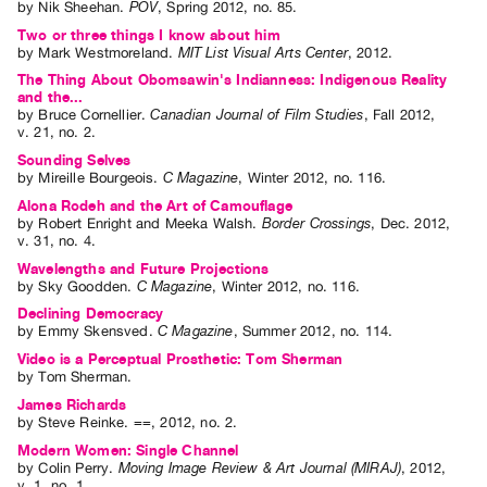
by
Nik Sheehan
.
POV
,
Spring
2012
,
no. 85
.
Two or three things I know about him
by
Mark Westmoreland
.
MIT List Visual Arts Center
,
2012
.
The Thing About Obomsawin's Indianness: Indigenous Reality
and the...
by
Bruce Cornellier
.
Canadian Journal of Film Studies
,
Fall
2012
,
v. 21
,
no. 2
.
Sounding Selves
by
Mireille Bourgeois
.
C Magazine
,
Winter
2012
,
no. 116
.
Alona Rodeh and the Art of Camouflage
by
Robert Enright
and
Meeka Walsh
.
Border Crossings
,
Dec.
2012
,
v. 31
,
no. 4
.
Wavelengths and Future Projections
by
Sky Goodden
.
C Magazine
,
Winter
2012
,
no. 116
.
Declining Democracy
by
Emmy Skensved
.
C Magazine
,
Summer
2012
,
no. 114
.
Video is a Perceptual Prosthetic: Tom Sherman
by
Tom Sherman
.
James Richards
by
Steve Reinke
.
==
,
2012
,
no. 2
.
Modern Women: Single Channel
by
Colin Perry
.
Moving Image Review & Art Journal (MIRAJ)
,
2012
,
v. 1
,
no. 1
.