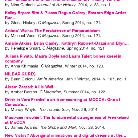
by
Nina Gerlach
.
Journal of Art History
,
2014
,
v. 83
,
no. 1
.
Kailey Bryan: Bits & Places Rogue Gallery, Eastern Edge Artist
Run...
by
Gloria Hickey
.
C Magazine
,
Spring
2014
,
no. 121
.
Artists' Walks: The Persistence of Peripateticism
by
Michael Vass
.
C Magazine
,
Spring
2014
,
no. 121
.
Amalie Atkins, Brian Cauley, Kathryn Ruppert-Dazai and Ellyn...
by
Penelope Smart
.
C Magazine
,
Spring
2014
,
no. 121
.
Juliana Pivato, Maura Doyle and Laura Taler: bones kneel in
company
by
Anna Khimasia
.
C Magazine
,
Winter
2014
,
no. 120
.
NILBAR GÜREŞ
by
Berin Golonu
.
Art in America
,
Jan
1
Winter
,
2014
,
v. 107
,
no. 1
.
Akram Zaatari: All is Well
by
Amber Berson
.
C Magazine
,
Summer
2014
,
no. 122
.
Drink in Vera Frenkel's art homecoming at MOCCA: One of
Canada's...
by
Murray Whyte
.
The Toronto Star
,
Nov.
26
,
2014
.
Must-see mischief: The fundamental strangeness of Frenkeland
at MoCCA
by
James Adams
.
The Globe and Mail
,
Nov.
28
,
2014
.
New Vistas? Aboriginal animations and digital dreams at the...