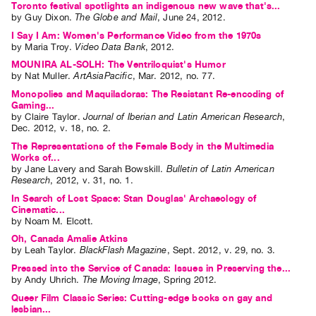
Toronto festival spotlights an indigenous new wave that's...
by
Guy Dixon
.
The Globe and Mail
,
June
24
,
2012
.
I Say I Am: Women's Performance Video from the 1970s
by
Maria Troy
.
Video Data Bank
,
2012
.
MOUNIRA AL-SOLH: The Ventriloquist's Humor
by
Nat Muller
.
ArtAsiaPacific
,
Mar.
2012
,
no. 77
.
Monopolies and Maquiladoras: The Resistant Re-encoding of
Gaming...
by
Claire Taylor
.
Journal of Iberian and Latin American Research
,
Dec.
2012
,
v. 18
,
no. 2
.
The Representations of the Female Body in the Multimedia
Works of...
by
Jane Lavery
and
Sarah Bowskill
.
Bulletin of Latin American
Research
,
2012
,
v. 31
,
no. 1
.
In Search of Lost Space: Stan Douglas' Archaeology of
Cinematic...
by
Noam M. Elcott
.
Oh, Canada Amalie Atkins
by
Leah Taylor
.
BlackFlash Magazine
,
Sept.
2012
,
v. 29
,
no. 3
.
Pressed into the Service of Canada: Issues in Preserving the...
by
Andy Uhrich
.
The Moving Image
,
Spring
2012
.
Queer Film Classic Series: Cutting-edge books on gay and
lesbian...