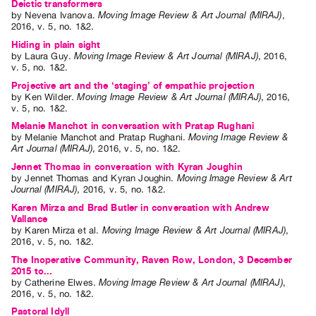
Deictic transformers
by
Nevena Ivanova
.
Moving Image Review & Art Journal (MIRAJ)
,
2016
,
v. 5
,
no. 1&2
.
Hiding in plain sight
by
Laura Guy
.
Moving Image Review & Art Journal (MIRAJ)
,
2016
,
v. 5
,
no. 1&2
.
Projective art and the ‘staging’ of empathic projection
by
Ken Wilder
.
Moving Image Review & Art Journal (MIRAJ)
,
2016
,
v. 5
,
no. 1&2
.
Melanie Manchot in conversation with Pratap Rughani
by
Melanie Manchot
and
Pratap Rughani
.
Moving Image Review &
Art Journal (MIRAJ)
,
2016
,
v. 5
,
no. 1&2
.
Jennet Thomas in conversation with Kyran Joughin
by
Jennet Thomas
and
Kyran Joughin
.
Moving Image Review & Art
Journal (MIRAJ)
,
2016
,
v. 5
,
no. 1&2
.
Karen Mirza and Brad Butler in conversation with Andrew
Vallance
by
Karen Mirza
et al.
Moving Image Review & Art Journal (MIRAJ)
,
2016
,
v. 5
,
no. 1&2
.
The Inoperative Community, Raven Row, London, 3 December
2015 to...
by
Catherine Elwes
.
Moving Image Review & Art Journal (MIRAJ)
,
2016
,
v. 5
,
no. 1&2
.
Pastoral Idyll