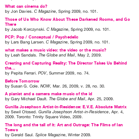
What can cinema do?
by
Jon Davies
.
C Magazine
,
Spring
2009
,
no. 101
.
Those of Us Who Know About These Darkened Rooms, and Go
There
by
Jacob Korczynski
.
C Magazine
,
Spring
2009
,
no. 101
.
PCP: Pop / Conceptual / Psychedelic
by
Lars Bang Larsen
.
C Magazine
,
Spring
2009
,
no. 101
.
what makes a music video: the video or the music?
by
Leah Sandals
.
The Globe and Mail
,
May
2
,
2009
.
Creating and Capturing Reality: The Director Takes Us Behind
the...
by
Pepita Ferrari
.
POV
,
Summer
2009
,
no. 74
.
Before Tomorrow
by
Susan G. Cole
.
NOW
,
Mar.
26
,
2009
,
v. 28
,
no. 30
.
A pianist and a camera make music of the id
by
Gary Michael Dault
.
The Globe and Mail
,
Apr.
25
,
2009
.
Gunilla Josephson Artist-in-Residence: E.V.E. Absolute Matrix
by
Sewil Otosed
.
Gunilla Josephson Artist-in-Residence
,
Apr.
4
,
2009
.
Toronto
:
Trinity Square Video
,
2009
.
The long and the tall of it: Art and Outrage: The Films of Ian
Toews
by
Gerald Saul
.
Splice Magazine
,
Winter
2009
.