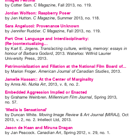
Images Festival
by
Cotter Sam
.
C Magazine
,
Fall
2013
,
no. 119
.
Jordan Wolfson: Raspberry Poser
by
Jen Hutton
.
C Magazine
,
Summer
2013
,
no. 118
.
Sara Angelucci: Provenance Unknown
by
Jennifer Rudder
.
C Magazine
,
Fall
2013
,
no. 119
.
Part One: Language and Interdisciplinarity:
(Re-)contextualizing...
by
Karl E. Jirgens
.
Trans/acting culture, writing, memory: essays in
honour of Barbara Godard
,
2013
.
Waterloo
:
Wilfrid Laurier
University Press
,
2013
.
Patrimonialization and Filiation at the National Film Board of...
by
Marion Froger
.
American Journal of Canadian Studies
,
2013
.
Jamelie Hassan:: At the Center of Marginality
by
Amra Ali
.
Nutka Art
,
2013
,
v. 8
,
no. 2
.
Embedded Aggression Implied or Enacted
by
Grahame Weinbren
.
Millennium Film Journal
,
Spring
2013
,
no. 57
.
'Media is Sensational'
by
Duncan White
.
Moving Image Review & Art Journal (MIRAJ)
,
Oct
2013
,
v. 2
,
no. 2
.
Intellect Ltd
,
2013
.
Jason de Haan and Miruna Dragan
by
Jan Peacock
.
Canadian Art
,
Spring
2012
,
v. 29
,
no. 1
.