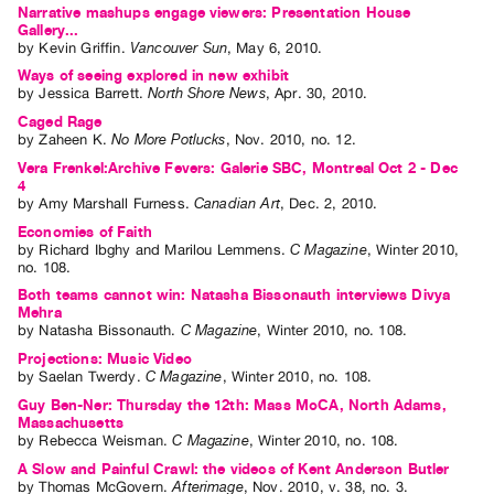
Narrative mashups engage viewers: Presentation House
Gallery...
by
Kevin Griffin
.
Vancouver Sun
,
May
6
,
2010
.
Ways of seeing explored in new exhibit
by
Jessica Barrett
.
North Shore News
,
Apr.
30
,
2010
.
Caged Rage
by
Zaheen K
.
No More Potlucks
,
Nov.
2010
,
no. 12
.
Vera Frenkel:Archive Fevers: Galerie SBC, Montreal Oct 2 - Dec
4
by
Amy Marshall Furness
.
Canadian Art
,
Dec.
2
,
2010
.
Economies of Faith
by
Richard Ibghy
and
Marilou Lemmens
.
C Magazine
,
Winter
2010
,
no. 108
.
Both teams cannot win: Natasha Bissonauth interviews Divya
Mehra
by
Natasha Bissonauth
.
C Magazine
,
Winter
2010
,
no. 108
.
Projections: Music Video
by
Saelan Twerdy
.
C Magazine
,
Winter
2010
,
no. 108
.
Guy Ben-Ner: Thursday the 12th: Mass MoCA, North Adams,
Massachusetts
by
Rebecca Weisman
.
C Magazine
,
Winter
2010
,
no. 108
.
A Slow and Painful Crawl: the videos of Kent Anderson Butler
by
Thomas McGovern
.
Afterimage
,
Nov.
2010
,
v. 38
,
no. 3
.