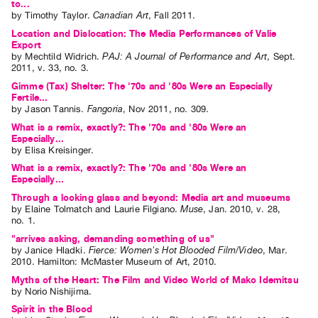
to...
by
Timothy Taylor
.
Canadian Art
,
Fall
2011
.
Location and Dislocation: The Media Performances of Valie
Export
by
Mechtild Widrich
.
PAJ: A Journal of Performance and Art
,
Sept.
2011
,
v. 33
,
no. 3
.
Gimme (Tax) Shelter: The '70s and '80s Were an Especially
Fertile...
by
Jason Tannis
.
Fangoria
,
Nov
2011
,
no. 309
.
What is a remix, exactly?: The '70s and '80s Were an
Especially...
by
Elisa Kreisinger
.
What is a remix, exactly?: The '70s and '80s Were an
Especially...
Through a looking glass and beyond: Media art and museums
by
Elaine Tolmatch
and
Laurie Filgiano
.
Muse
,
Jan.
2010
,
v. 28
,
no. 1
.
"arrives asking, demanding something of us"
by
Janice Hladki
.
Fierce: Women's Hot Blooded Film/Video
,
Mar.
2010
.
Hamilton
:
McMaster Museum of Art
,
2010
.
Myths of the Heart: The Film and Video World of Mako Idemitsu
by
Norio Nishijima
.
Spirit in the Blood