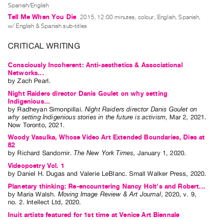
Archive
Spanish/English
Publications
Tell Me When You Die
2015, 12:00 minutes, colour, English, Spanish,
w/ English & Spanish sub-titles
PREVIEW
CRITICAL WRITING
|
RENT
Consciously Incoherent: Anti-aesthetics & Associational
|
Networks...
by
Zach Pearl
.
PURCHASE
Night Raiders director Danis Goulet on why setting
Preview,
Indigenious...
Rent
by
Radheyan Simonpillai
.
Night Raiders director Danis Goulet on
why setting Indigenious stories in the future is activism
,
Mar
2
,
2021
.
&
Now Toronto
,
2021
.
Purchase
Woody Vasulka, Whose Video Art Extended Boundaries, Dies at
82
by
Richard Sandomir
.
The New York Times
,
January
1
,
2020
.
SERVICES
Videopoetry Vol. 1
Digitization
by
Daniel H. Dugas
and
Valerie LeBlanc
. Small Walker Press, 2020.
Planetary thinking: Re-encountering Nancy Holt's and Robert...
Services
by
Maria Walsh
.
Moving Image Review & Art Journal
,
2020
,
v. 9
,
Best
no. 2
.
Intellect Ltd
,
2020
.
Practices
Inuit artists featured for 1st time at Venice Art Biennale