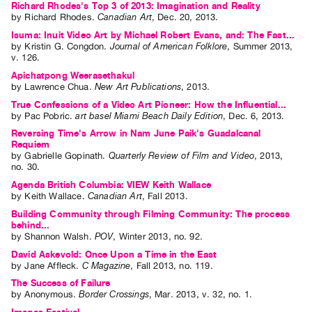
Richard Rhodes's Top 3 of 2013: Imagination and Reality
by
Richard Rhodes
.
Canadian Art
,
Dec.
20
,
2013
.
Isuma: Inuit Video Art by Michael Robert Evans, and: The Fast...
by
Kristin G. Congdon
.
Journal of American Folklore
,
Summer
2013
,
v. 126
.
Apichatpong Weerasethakul
by
Lawrence Chua
.
New Art Publications
,
2013
.
True Confessions of a Video Art Pioneer: How the Influential...
by
Pac Pobric
.
art basel Miami Beach Daily Edition
,
Dec.
6
,
2013
.
Reversing Time's Arrow in Nam June Paik's Guadalcanal
Requiem
by
Gabrielle Gopinath
.
Quarterly Review of Film and Video
,
2013
,
no. 30
.
Agenda British Columbia: VIEW Keith Wallace
by
Keith Wallace
.
Canadian Art
,
Fall
2013
.
Building Community through Filming Community: The process
behind...
by
Shannon Walsh
.
POV
,
Winter
2013
,
no. 92
.
David Askevold: Once Upon a Time in the East
by
Jane Affleck
.
C Magazine
,
Fall
2013
,
no. 119
.
The Success of Failure
by
Anonymous
.
Border Crossings
,
Mar.
2013
,
v. 32
,
no. 1
.