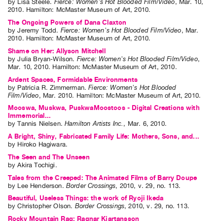
by
Lisa Steele
.
Fierce: Women's Hot Blooded Film/Video
,
Mar.
10
,
2010
.
Hamilton
:
McMaster Museum of Art
,
2010
.
The Ongoing Powers of Dana Claxton
by
Jeremy Todd
.
Fierce: Women's Hot Blooded Film/Video
,
Mar.
2010
.
Hamilton
:
McMaster Museum of Art
,
2010
.
Shame on Her: Allyson Mitchell
by
Julia Bryan-Wilson
.
Fierce: Women's Hot Blooded Film/Video
,
Mar.
10
,
2010
.
Hamilton
:
McMaster Museum of Art
,
2010
.
Ardent Spaces, Formidable Environments
by
Patricia R. Zimmerman
.
Fierce: Women's Hot Blooded
Film/Video
,
Mar.
2010
.
Hamilton
:
McMaster Museum of Art
,
2010
.
Mooswa, Muskwa, PuskwaMoostoos - Digital Creations with
Immemorial...
by
Tannis Nielsen
.
Hamilton Artists Inc.
,
Mar.
6
,
2010
.
A Bright, Shiny, Fabricated Family Life: Mothers, Sons, and...
by
Hiroko Hagiwara
.
The Seen and The Unseen
by
Akira Tochigi
.
Tales from the Creeped: The Animated Films of Barry Doupe
by
Lee Henderson
.
Border Crossings
,
2010
,
v. 29
,
no. 113
.
Beautiful, Useless Things: the work of Ryoji Ikeda
by
Christopher Olson
.
Border Crossings
,
2010
,
v. 29
,
no. 113
.
Rocky Mountain Rag: Ragnar Kjartansson