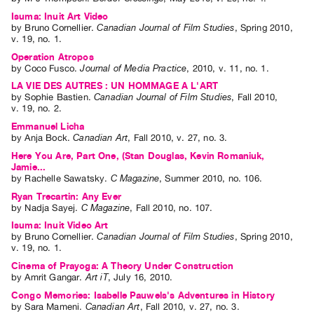
Isuma: Inuit Art Video
by
Bruno Cornellier
.
Canadian Journal of Film Studies
,
Spring
2010
,
v. 19
,
no. 1
.
Operation Atropos
by
Coco Fusco
.
Journal of Media Practice
,
2010
,
v. 11
,
no. 1
.
LA VIE DES AUTRES : UN HOMMAGE A L'ART
by
Sophie Bastien
.
Canadian Journal of Film Studies
,
Fall
2010
,
v. 19
,
no. 2
.
Emmanuel Licha
by
Anja Bock
.
Canadian Art
,
Fall
2010
,
v. 27
,
no. 3
.
Here You Are, Part One, (Stan Douglas, Kevin Romaniuk,
Jamie...
by
Rachelle Sawatsky
.
C Magazine
,
Summer
2010
,
no. 106
.
Ryan Trecartin: Any Ever
by
Nadja Sayej
.
C Magazine
,
Fall
2010
,
no. 107
.
Isuma: Inuit Video Art
by
Bruno Cornellier
.
Canadian Journal of Film Studies
,
Spring
2010
,
v. 19
,
no. 1
.
Cinema of Prayoga: A Theory Under Construction
by
Amrit Gangar
.
Art iT
,
July
16
,
2010
.
Congo Memories: Isabelle Pauwels's Adventures in History
by
Sara Mameni
.
Canadian Art
,
Fall
2010
,
v. 27
,
no. 3
.