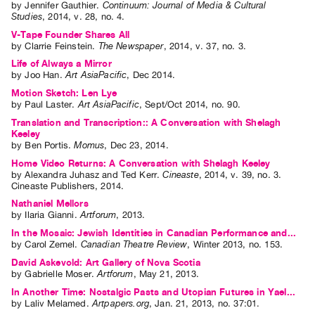
by
Jennifer Gauthier
.
Continuum: Journal of Media & Cultural
Studies
,
2014
,
v. 28
,
no. 4
.
V-Tape Founder Shares All
by
Clarrie Feinstein
.
The Newspaper
,
2014
,
v. 37
,
no. 3
.
Life of Always a Mirror
by
Joo Han
.
Art AsiaPacific
,
Dec
2014
.
Motion Sketch: Len Lye
by
Paul Laster
.
Art AsiaPacific
,
Sept/Oct
2014
,
no. 90
.
Translation and Transcription:: A Conversation with Shelagh
Keeley
by
Ben Portis
.
Momus
,
Dec
23
,
2014
.
Home Video Returns: A Conversation with Shelagh Keeley
by
Alexandra Juhasz
and
Ted Kerr
.
Cineaste
,
2014
,
v. 39
,
no. 3
.
Cineaste Publishers
,
2014
.
Nathaniel Mellors
by
Ilaria Gianni
.
Artforum
,
2013
.
In the Mosaic: Jewish Identities in Canadian Performance and...
by
Carol Zemel
.
Canadian Theatre Review
,
Winter
2013
,
no. 153
.
David Askevold: Art Gallery of Nova Scotia
by
Gabrielle Moser
.
Artforum
,
May
21
,
2013
.
In Another Time: Nostalgic Pasts and Utopian Futures in Yael...
by
Laliv Melamed
.
Artpapers.org
,
Jan.
21
,
2013
,
no. 37:01
.