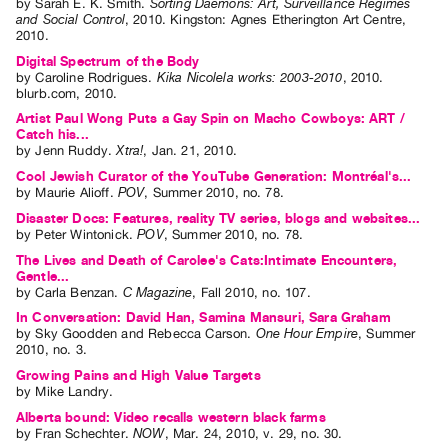
by
Sarah E. K. Smith
.
Sorting Daemons: Art, Surveillance Regimes
and Social Control
,
2010
.
Kingston
:
Agnes Etherington Art Centre
,
2010
.
Digital Spectrum of the Body
by
Caroline Rodrigues
.
Kika Nicolela works: 2003-2010
,
2010
.
blurb.com
,
2010
.
Artist Paul Wong Puts a Gay Spin on Macho Cowboys: ART /
Catch his...
by
Jenn Ruddy
.
Xtra!
,
Jan.
21
,
2010
.
Cool Jewish Curator of the YouTube Generation: Montréal's...
by
Maurie Alioff
.
POV
,
Summer
2010
,
no. 78
.
Disaster Docs: Features, reality TV series, blogs and websites...
by
Peter Wintonick
.
POV
,
Summer
2010
,
no. 78
.
The Lives and Death of Carolee's Cats:Intimate Encounters,
Gentle...
by
Carla Benzan
.
C Magazine
,
Fall
2010
,
no. 107
.
In Conversation: David Han, Samina Mansuri, Sara Graham
by
Sky Goodden
and
Rebecca Carson
.
One Hour Empire
,
Summer
2010
,
no. 3
.
Growing Pains and High Value Targets
by
Mike Landry
.
Alberta bound: Video recalls western black farms
by
Fran Schechter
.
NOW
,
Mar.
24
,
2010
,
v. 29
,
no. 30
.