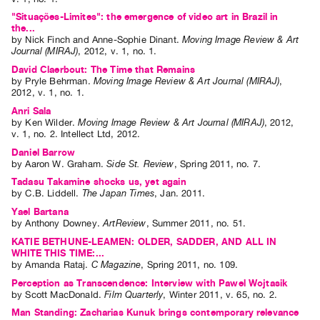
"Situações-Limites": the emergence of video art in Brazil in
the...
by
Nick Finch
and
Anne-Sophie Dinant
.
Moving Image Review & Art
Journal (MIRAJ)
,
2012
,
v. 1
,
no. 1
.
David Claerbout: The Time that Remains
by
Pryle Behrman
.
Moving Image Review & Art Journal (MIRAJ)
,
2012
,
v. 1
,
no. 1
.
Anri Sala
by
Ken Wilder
.
Moving Image Review & Art Journal (MIRAJ)
,
2012
,
v. 1
,
no. 2
.
Intellect Ltd
,
2012
.
Daniel Barrow
by
Aaron W. Graham
.
Side St. Review
,
Spring
2011
,
no. 7
.
Tadasu Takamine shocks us, yet again
by
C.B. Liddell
.
The Japan Times
,
Jan.
2011
.
Yael Bartana
by
Anthony Downey
.
ArtReview
,
Summer
2011
,
no. 51
.
KATIE BETHUNE-LEAMEN: OLDER, SADDER, AND ALL IN
WHITE THIS TIME:...
by
Amanda Rataj
.
C Magazine
,
Spring
2011
,
no. 109
.
Perception as Transcendence: Interview with Pawel Wojtasik
by
Scott MacDonald
.
Film Quarterly
,
Winter
2011
,
v. 65
,
no. 2
.
Man Standing: Zacharias Kunuk brings contemporary relevance