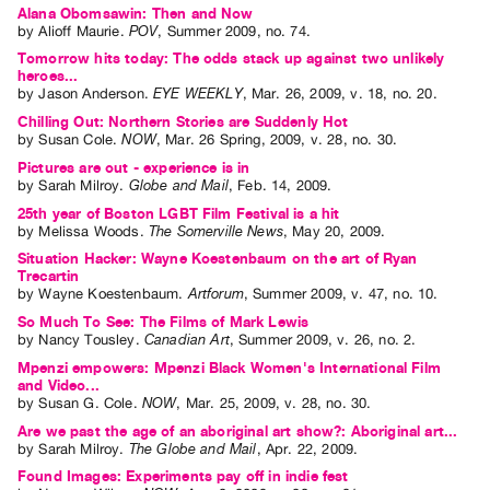
Alana Obomsawin: Then and Now
by
Alioff Maurie
.
POV
,
Summer
2009
,
no. 74
.
Tomorrow hits today: The odds stack up against two unlikely
heroes...
by
Jason Anderson
.
EYE WEEKLY
,
Mar.
26
,
2009
,
v. 18
,
no. 20
.
Chilling Out: Northern Stories are Suddenly Hot
by
Susan Cole
.
NOW
,
Mar.
26
Spring
,
2009
,
v. 28
,
no. 30
.
Pictures are out - experience is in
by
Sarah Milroy
.
Globe and Mail
,
Feb.
14
,
2009
.
25th year of Boston LGBT Film Festival is a hit
by
Melissa Woods
.
The Somerville News
,
May
20
,
2009
.
Situation Hacker: Wayne Koestenbaum on the art of Ryan
Trecartin
by
Wayne Koestenbaum
.
Artforum
,
Summer
2009
,
v. 47
,
no. 10
.
So Much To See: The Films of Mark Lewis
by
Nancy Tousley
.
Canadian Art
,
Summer
2009
,
v. 26
,
no. 2
.
Mpenzi empowers: Mpenzi Black Women's International Film
and Video...
by
Susan G. Cole
.
NOW
,
Mar.
25
,
2009
,
v. 28
,
no. 30
.
Are we past the age of an aboriginal art show?: Aboriginal art...
by
Sarah Milroy
.
The Globe and Mail
,
Apr.
22
,
2009
.
Found Images: Experiments pay off in indie fest