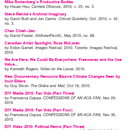
Mika Rottenberg's Productive Bodies
by
Hsuan Hsu
.
Camera Obscura
,
2010
,
v. 25
,
no. 2
.
Steve Reinke's Archival Imaginary
by
Gavin Butt
and
Jon Cairns
.
Critical Quarterly
,
Oct.
2010
,
v. 42
,
no. 3
.
Chen Chieh-Jien
by
David Frazier
.
ArtAsianPacific
,
May
2010
,
no. 68
.
Canadian Artist Spotlight: Ross McLaren
by
Eldon Garnet
.
Images Festival
,
2010
.
Toronto
:
Images Festival
,
2010
.
We Are Here, We Could Be Everywhere: Freewaves and the Use
Value...
by
Kenneth Rogers
.
Video on the Loose
,
2010
.
New Documentary Recounts Bizarre Climate Changes Seen by
Inuit Elders
by
Guy Dixon
.
The Globe and Mail
,
Oct
19
,
2010
.
DIY Media 2010: Fan Vids (Part Three)
by
Francesca Coppa
.
CONFESSIONS OF AN ACA-FAN
,
Nov
29
,
2010
.
DIY Media 2010: Fan Vids (Part Four)
by
Francesca Coppa
.
CONFESSIONS OF AN ACA-FAN
,
Nov
30
,
2010
.
DIY Video 2010: Political Remix (Part Three)