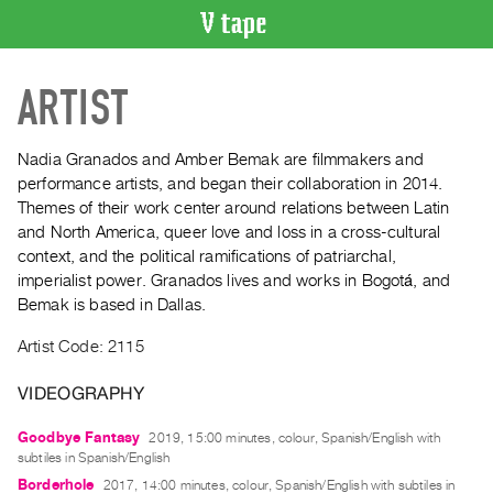
VIDEO
ARTIST
CATALOGUE
Search
Artist
Nadia Granados and Amber Bemak are filmmakers and
Index
performance artists, and began their collaboration in 2014.
Themes of their work center around relations between Latin
Recent
and North America, queer love and loss in a cross-cultural
Acquisitions
context, and the political ramifications of patriarchal,
imperialist power. Granados lives and works in Bogotá, and
WHAT’S
Bemak is based in Dallas.
ON
Artist Code: 2115
Current
and
VIDEOGRAPHY
Upcoming
Past
Goodbye Fantasy
2019, 15:00 minutes, colour, Spanish/English with
subtiles in Spanish/English
Events
Borderhole
2017, 14:00 minutes, colour, Spanish/English with subtiles in