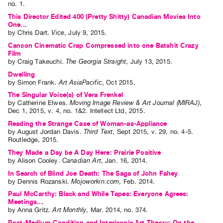
no. 1
.
This Director Edited 400 (Pretty Shitty) Canadian Movies Into
One...
by
Chris Dart
.
Vice
,
July
9
,
2015
.
Cancon Cinematic Crap Compressed into one Batshit Crazy
Film
by
Craig Takeuchi
.
The Georgia Straight
,
July
13
,
2015
.
Dwelling
by
Simon Frank
.
Art AsiaPacific
,
Oct
2015
.
The Singular Voice(s) of Vera Frenkel
by
Catherine Elwes
.
Moving Image Review & Art Journal (MIRAJ)
,
Dec
1
,
2015
,
v. 4
,
no. 1&2
.
Intellect Ltd
,
2015
.
Reading the Strange Case of Woman-as-Appliance
by
August Jordan Davis
.
Third Text
,
Sept
2015
,
v. 29
,
no. 4-5
.
Routledge
,
2015
.
They Made a Day be A Day Here: Prairie Positive
by
Alison Cooley
.
Canadian Art
,
Jan.
16
,
2014
.
In Search of Blind Joe Death: The Saga of John Fahey
by
Dennis Rozanski
.
Mojoworkin.com
,
Feb.
2014
.
Paul McCarthy: Black and While Tapes: Everyone Agrees:
Meetings...
by
Anna Gritz
.
Art Monthly
,
Mar.
2014
,
no. 374
.
Post-Medium Condition and Intericonic Art Theory: On the...