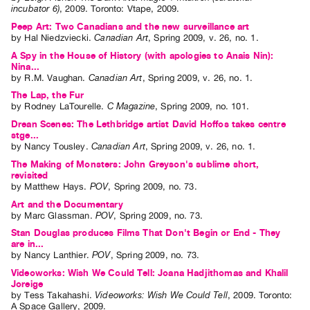
incubator 6)
,
2009
.
Toronto
:
Vtape
,
2009
.
Peep Art: Two Canadians and the new surveillance art
by
Hal Niedzviecki
.
Canadian Art
,
Spring
2009
,
v. 26
,
no. 1
.
A Spy in the House of History (with apologies to Anais Nin):
Nina...
by
R.M. Vaughan
.
Canadian Art
,
Spring
2009
,
v. 26
,
no. 1
.
The Lap, the Fur
by
Rodney LaTourelle
.
C Magazine
,
Spring
2009
,
no. 101
.
Drean Scenes: The Lethbridge artist David Hoffos takes centre
stge...
by
Nancy Tousley
.
Canadian Art
,
Spring
2009
,
v. 26
,
no. 1
.
The Making of Monsters: John Greyson's sublime short,
revisited
by
Matthew Hays
.
POV
,
Spring
2009
,
no. 73
.
Art and the Documentary
by
Marc Glassman
.
POV
,
Spring
2009
,
no. 73
.
Stan Douglas produces Films That Don't Begin or End - They
are in...
by
Nancy Lanthier
.
POV
,
Spring
2009
,
no. 73
.
Videoworks: Wish We Could Tell: Joana Hadjithomas and Khalil
Joreige
by
Tess Takahashi
.
Videoworks: Wish We Could Tell
,
2009
.
Toronto
:
A Space Gallery
,
2009
.