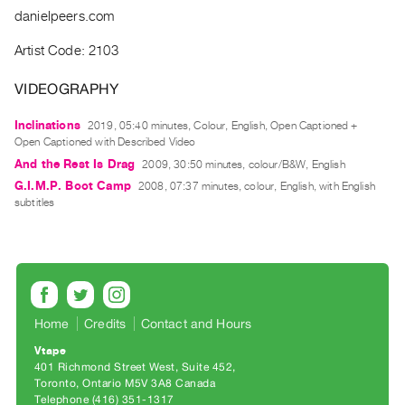
Guides
danielpeers.com
Class
Artist Code: 2103
Visits
VIDEOGRAPHY
FOR
Inclinations
2019, 05:40 minutes, Colour, English, Open Captioned +
ARTISTS
Open Captioned with Described Video
Distribution
And the Rest Is Drag
2009, 30:50 minutes, colour/B&W, English
for
G.I.M.P. Boot Camp
2008, 07:37 minutes, colour, English, with English
Artists
subtitles
Submitting
Work
RESEARCH
Research
Home
Credits
Contact and Hours
Centre
Vtape
401 Richmond Street West, Suite 452
Critical
Toronto, Ontario M5V 3A8 Canada
Writing
Telephone (416) 351-1317