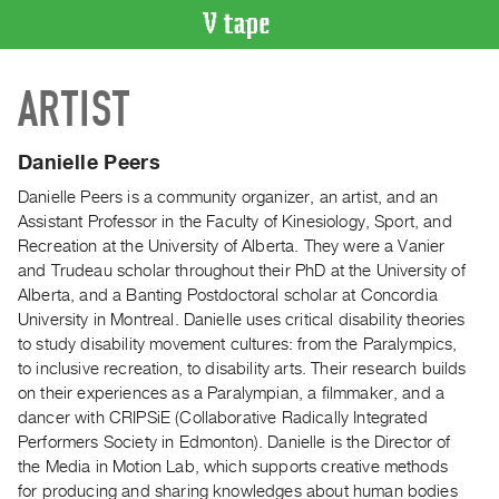
VIDEO
ARTIST
CATALOGUE
Search
Artist
Danielle Peers
Index
Danielle Peers is a community organizer, an artist, and an
Recent
Assistant Professor in the Faculty of Kinesiology, Sport, and
Acquisitions
Recreation at the University of Alberta. They were a Vanier
and Trudeau scholar throughout their PhD at the University of
Alberta, and a Banting Postdoctoral scholar at Concordia
WHAT’S
University in Montreal. Danielle uses critical disability theories
ON
to study disability movement cultures: from the Paralympics,
Current
to inclusive recreation, to disability arts. Their research builds
and
on their experiences as a Paralympian, a filmmaker, and a
Upcoming
dancer with CRIPSiE (Collaborative Radically Integrated
Performers Society in Edmonton). Danielle is the Director of
Past
the Media in Motion Lab, which supports creative methods
Events
for producing and sharing knowledges about human bodies