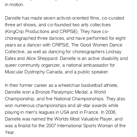
Archive
in motion.
Publications
Danielle has made seven activist-oriented films, co-curated
three art shows, and co-founded two arts collectives
PREVIEW
(KingCrip Productions and CRIPSiE). They have co-
|
choreographed three dances, and have performed for eight
RENT
|
years as a dancer with CRIPSiE, The Good Women Dance
PURCHASE
Collective, as well as dancing for choreographers Lindsay
Eales and Alice Sheppard. Danielle is an active disability and
Preview,
queer community organizer, a national ambassador for
Rent
Muscular Dystrophy Canada, and a public speaker.
&
Purchase
In their former career as a wheelchair basketball athlete,
Danielle won a Bronze Paralympic Medal, a World
Championship, and five National Championships. They also
SERVICES
won numerous championships and all-star awards while
Digitization
playing in men's leagues in USA and in France. In 2006,
Services
Danielle was named the Worlds Most Valuable Player, and
Best
was a finalist for the 2007 International Sports Woman of the
Year.
Practices