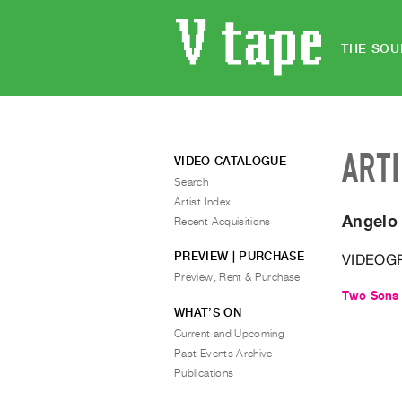
THE SOU
ART
VIDEO CATALOGUE
Search
Artist Index
Angelo
Recent Acquisitions
PREVIEW | PURCHASE
VIDEOG
Preview, Rent & Purchase
Two Sons 
WHAT’S ON
Current and Upcoming
Past Events Archive
Publications