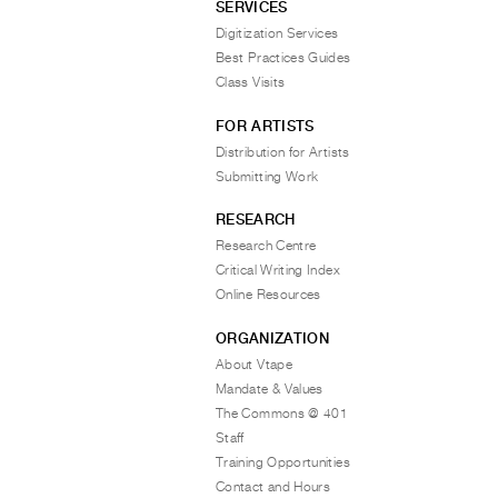
SERVICES
Digitization Services
Best Practices Guides
Class Visits
FOR ARTISTS
Distribution for Artists
Submitting Work
RESEARCH
Research Centre
Critical Writing Index
Online Resources
ORGANIZATION
About Vtape
Mandate & Values
The Commons @ 401
Staff
Training Opportunities
Contact and Hours