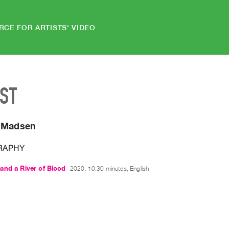
RCE FOR ARTISTS' VIDEO
IST
 Madsen
RAPHY
and a River of Blood
2020, 10:30 minutes, English