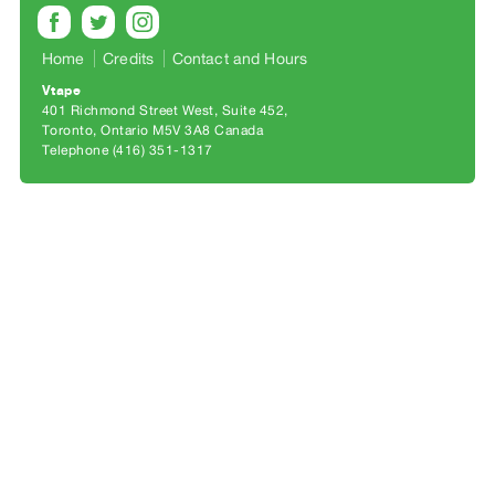
Archive
Publications
Home
Credits
Contact and Hours
Vtape
PREVIEW
401 Richmond Street West, Suite 452
|
Toronto, Ontario M5V 3A8 Canada
RENT
Telephone (416) 351-1317
|
PURCHASE
Preview,
Rent
&
Purchase
SERVICES
Digitization
Services
Best
Practices