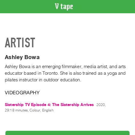
VIDEO
CATALOGUE
Search
ARTIST
Artist
Index
Ashley Bowa
Recent
Acquisitions
Ashley Bowa is an emerging filmmaker, media artist, and arts
educator based in Toronto. She is also trained as a yoga and
pilates instructor in outdoor education.
WHAT’S
ON
VIDEOGRAPHY
Current
and
Sistership TV Episode 4: The Sistership Arrives
2020,
29:18 minutes, Colour, English
Upcoming
Past
Events