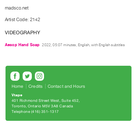
Archive
madsco.net
Publications
Artist Code: 2142
PREVIEW
|
VIDEOGRAPHY
RENT
|
Aesop Hand Soap
2022, 05:07 minutes, English, with English subtitles
PURCHASE
Preview,
Rent
&
Purchase
Home
Credits
Contact and Hours
Vtape
SERVICES
401 Richmond Street West, Suite 452
Toronto, Ontario M5V 3A8 Canada
Digitization
Telephone (416) 351-1317
Services
Best
Practices