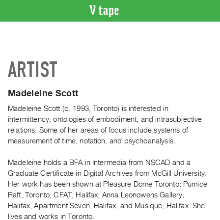
VIDEO
CATALOGUE
Search
ARTIST
Artist
Index
Madeleine Scott
Recent
Acquisitions
Madeleine Scott (b. 1993, Toronto) is interested in
intermittency, ontologies of embodiment, and intrasubjective
relations. Some of her areas of focus include systems of
WHAT’S
measurement of time, notation, and psychoanalysis.
ON
Current
Madeleine holds a BFA in Intermedia from NSCAD and a
and
Graduate Certificate in Digital Archives from McGill University.
Upcoming
Her work has been shown at Pleasure Dome Toronto; Pumice
Raft, Toronto; CFAT, Halifax; Anna Leonowens Gallery,
Past
Halifax; Apartment Seven, Halifax; and Musique, Halifax. She
Events
lives and works in Toronto.