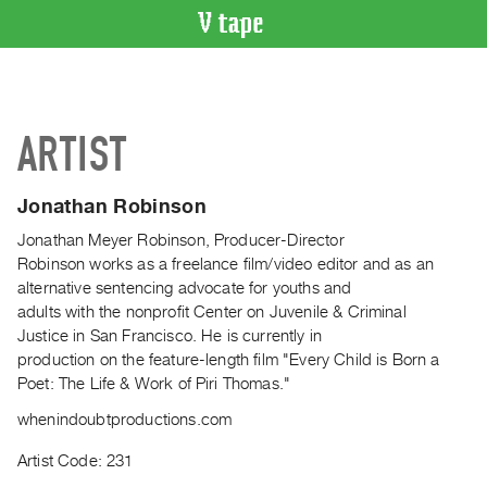
VIDEO
CATALOGUE
Search
ARTIST
Artist
Index
Jonathan Robinson
Recent
Acquisitions
Jonathan Meyer Robinson, Producer-Director
Robinson works as a freelance film/video editor and as an
alternative sentencing advocate for youths and
WHAT’S
adults with the nonprofit Center on Juvenile & Criminal
ON
Justice in San Francisco. He is currently in
Current
production on the feature-length film "Every Child is Born a
and
Poet: The Life & Work of Piri Thomas."
Upcoming
whenindoubtproductions.com
Past
Artist Code: 231
Events