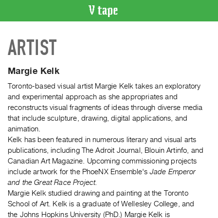
VIDEO
ARTIST
CATALOGUE
Search
Artist
Margie Kelk
Index
Toronto-based visual artist Margie Kelk takes an exploratory
Recent
and experimental approach as she appropriates and
Acquisitions
reconstructs visual fragments of ideas through diverse media
that include sculpture, drawing, digital applications, and
animation.
WHAT’S
Kelk has been featured in numerous literary and visual arts
ON
publications, including The Adroit Journal, Blouin Artinfo, and
Current
Canadian Art Magazine. Upcoming commissioning projects
and
include artwork for the PhoeNX Ensemble's
Jade Emperor
Upcoming
and the Great Race Project.
Margie Kelk studied drawing and painting at the Toronto
Past
School of Art. Kelk is a graduate of Wellesley College, and
Events
the Johns Hopkins University (PhD.) Margie Kelk is