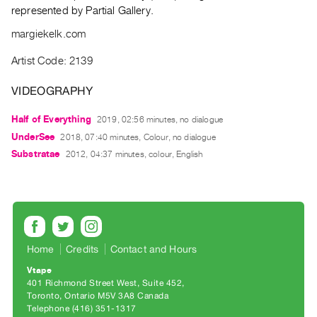
Archive
represented by Partial Gallery.
Publications
margiekelk.com
PREVIEW
Artist Code: 2139
|
RENT
VIDEOGRAPHY
|
PURCHASE
Half of Everything
2019, 02:56 minutes, no dialogue
UnderSee
Preview,
2018, 07:40 minutes, Colour, no dialogue
Substratae
2012, 04:37 minutes, colour, English
Rent
&
Purchase
SERVICES
Home
Credits
Contact and Hours
Digitization
Services
Vtape
401 Richmond Street West, Suite 452
Best
Toronto, Ontario M5V 3A8 Canada
Practices
Telephone (416) 351-1317