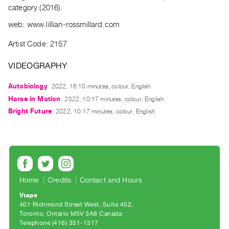
Archive
category (2016).
Publications
web: www.lillian-rossmillard.com
PREVIEW
Artist Code: 2157
|
RENT
VIDEOGRAPHY
|
PURCHASE
Autobiology
2022, 16:10 minutes, colour, English
Horse in Motion
Preview,
2022, 10:17 minutes, colour, English
Bright Future
2022, 10:17 minutes, colour, English
Rent
&
Purchase
SERVICES
Home
Credits
Contact and Hours
Digitization
Services
Vtape
401 Richmond Street West, Suite 452
Best
Toronto, Ontario M5V 3A8 Canada
Practices
Telephone (416) 351-1317