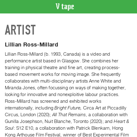
VIDEO
ARTIST
CATALOGUE
Search
Artist
Lillian Ross-Millard
Index
Lillian Ross-Millard (b. 1993, Canada) is a video and
Recent
performance artist based in Glasgow. She combines her
Acquisitions
training in physical theatre and fine art, creating process-
based movement works for moving image. She frequently
collaborates with multi-disciplinary artists Anne White and
WHAT’S
Miranda Jones, often focussing on ways of making together,
ON
looking for innovative and nonexploitive labour practices.
Current
Ross-Millard has screened and exhibited works
and
internationally, including
Bright Future,
Circa Art at Piccadilly
Upcoming
Circus, London (2020);
All That Remains
, a collaboration with
Gunilla Josephson, Nuit Blanche, Toronto (2020); and
Heart &
Past
Soul
: S12 E10, a collaboration with Patrick Blenkarn, Hong
Events
Kong Arthouse Film Festival, winner of Best Experimental Film