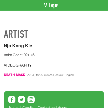
VIDEO
CATALOGUE
Search
ARTIST
Artist
Index
Njo Kong Kie
Recent
Acquisitions
Artist Code: 021.46
VIDEOGRAPHY
WHAT’S
ON
DEATH MASK
2023, 10:00 minutes, colour, English
Current
and
Upcoming
Past
Events
Home
Credits
Contact and Hours