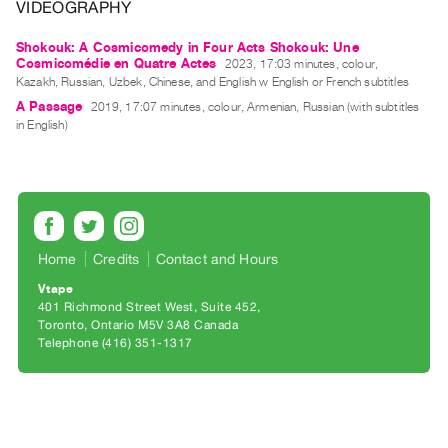
Archive
VIDEOGRAPHY
Publications
Shokouk: A Cosmicomedy in Four Acts Shokouk: Une
Cosmicomédie en Quatre Actes
2023, 17:03 minutes, colour,
Kazakh, Russian, Uzbek, Chinese, and English w English or French subtitles
PREVIEW
|
A Passage
2019, 17:07 minutes, colour, Armenian, Russian (with subtitles
RENT
in English)
|
PURCHASE
Preview,
Rent
&
Home
Credits
Contact and Hours
Purchase
Vtape
401 Richmond Street West, Suite 452
Toronto, Ontario M5V 3A8 Canada
SERVICES
Telephone (416) 351-1317
Digitization
Services
Best
Practices