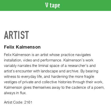
VIDEO
CATALOGUE
Search
ARTIST
Artist
Index
Felix Kalmenson
Recent
Acquisitions
Felix Kalmenson is an artist whose practice navigates
installation, video and performance. Kalmenson’s work
variably narrates the liminal space of a researcher’s and
WHAT’S
artist’s encounter with landscape and archive. By bearing
ON
witness to everyday life, and hardening the more fragile
Current
vestiges of private and collective histories through their work,
and
Kalmenson gives themselves away to the cadence of a poem,
Upcoming
always in flux.
Past
Artist Code: 2161
Events