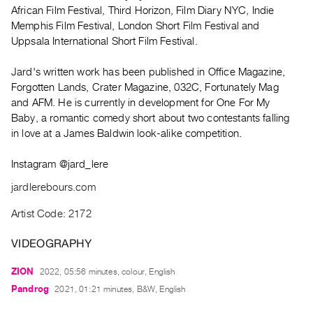
Archive
African Film Festival, Third Horizon, Film Diary NYC, Indie
Publications
Memphis Film Festival, London Short Film Festival and
Uppsala International Short Film Festival.
PREVIEW
Jard's written work has been published in Office Magazine,
|
Forgotten Lands, Crater Magazine, 032C, Fortunately Mag
RENT
|
and AFM. He is currently in development for One For My
PURCHASE
Baby, a romantic comedy short about two contestants falling
in love at a James Baldwin look-alike competition.
Preview,
Rent
Instagram @jard_lere
&
jardlerebours.com
Purchase
Artist Code: 2172
SERVICES
VIDEOGRAPHY
Digitization
Services
ZION
2022, 05:56 minutes, colour, English
Best
Pandrog
2021, 01:21 minutes, B&W, English
Practices