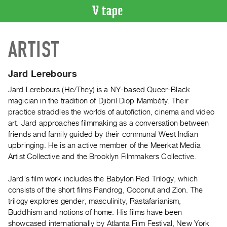
VIDEO
ARTIST
CATALOGUE
Search
Artist
Jard Lerebours
Index
Jard Lerebours (He/They) is a NY-based Queer-Black
Recent
magician in the tradition of Djibril Diop Mambéty. Their
Acquisitions
practice straddles the worlds of autofiction, cinema and video
art. Jard approaches filmmaking as a conversation between
friends and family guided by their communal West Indian
WHAT’S
upbringing. He is an active member of the Meerkat Media
ON
Artist Collective and the Brooklyn Filmmakers Collective.
Current
and
Jard’s film work includes the Babylon Red Trilogy, which
Upcoming
consists of the short films Pandrog, Coconut and Zion. The
trilogy explores gender, masculinity, Rastafarianism,
Past
Buddhism and notions of home. His films have been
Events
showcased internationally by Atlanta Film Festival, New York