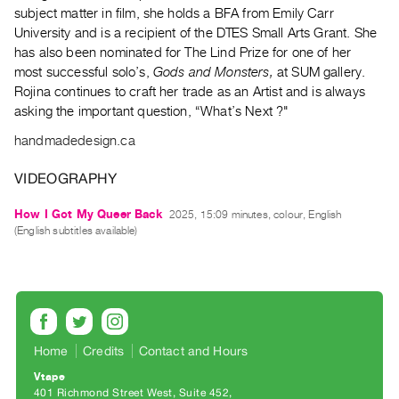
Archive
subject matter in film, she holds a BFA from Emily Carr
Publications
University and is a recipient of the DTES Small Arts Grant. She
has also been nominated for The Lind Prize for one of her
most successful solo’s,
Gods and Monsters,
at SUM gallery.
PREVIEW
Rojina continues to craft her trade as an Artist and is always
|
asking the important question, “What’s Next ?"
RENT
|
handmadedesign.ca
PURCHASE
Preview,
VIDEOGRAPHY
Rent
How I Got My Queer Back
2025, 15:09 minutes, colour, English
&
(English subtitles available)
Purchase
SERVICES
Digitization
Services
Home
Credits
Contact and Hours
Best
Vtape
Practices
401 Richmond Street West, Suite 452