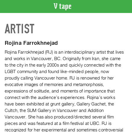
VIDEO
ARTIST
CATALOGUE
Search
Artist
Rojina Farrokhnejad
Index
Rojina Farrokhnejad (RJ) is an interdisciplinary artist that lives
Recent
and works in Vancouver, BC. Originally from Iran, she came
Acquisitions
to the city in the early 2000s and quickly connected with the
LGBT community and found like-minded people, now
proudly calling Vancouver home. RJ is renowned for her
WHAT’S
evocative images of memories and metamorphosis,
ON
expressions of solitude, and moments of importance that
Current
connect with the audience’s experiences. Rojina’s works
and
have been exhibited at grunt gallery, Gallery Gachet, the
Upcoming
Cultch, the SUM Gallery in Vancouver and Addition
Vancouver. She has also produced/directed several film
Past
pieces and was featured at a film festival at UBC. RJ is
Events
recognized for her experimental and sometimes controversial