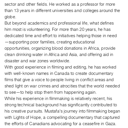
Archive
sector and other fields. He worked as a professor for more
Publications
than 13 years in different universities and colleges around the
globe.
But beyond academics and professional life, what defines
PREVIEW
him most is volunteering. For more than 20 years, he has
|
dedicated time and effort to initiatives helping those in need
RENT
|
—supporting poor families, creating educational
PURCHASE
opportunities, organizing blood donations in Africa, provide
clean drinking water in Africa and Asia, and offering aid in
Preview,
disaster and war zones worldwide.
Rent
With good experience in filming and editing, he has worked
&
with well-known names in Canada to create documentary
Purchase
films that give a voice to people living in conflict areas and
shed light on war crimes and atrocities that the world needed
to see—to help stop them from happening again.
SERVICES
While his experience in filmmaking is relatively recent, his
Digitization
strong technical background has significantly contributed to
Services
his creative pursuits. Mustafa's journey into filmmaking began
Best
with Lights of Hope, a compelling documentary that captured
the efforts of Canadians advocating for a ceasefire in Gaza.
Practices