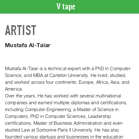
VIDEO
ARTIST
CATALOGUE
Search
Artist
Mustafa Al-Taiar
Index
Recent
Acquisitions
Mustafa Al-Taiar is a technical expert with a PhD in Computer
Science, and MBA at Carleton University. He lived, studied,
and worked across four continents: Europe, Africa, Asia, and
WHAT’S
America.
ON
Over the years, He has worked with several multinational
Current
companies and earned multiple diplomas and certifications,
and
including Computer Engineering, a Master of Science in
Upcoming
Computers, PhD in Computer Sciences, Leadership
certifications, Master of Business Administration and even
Past
studied Law at Sorbonne Paris II University. He has also
Events
founded various startups and businesses in the education