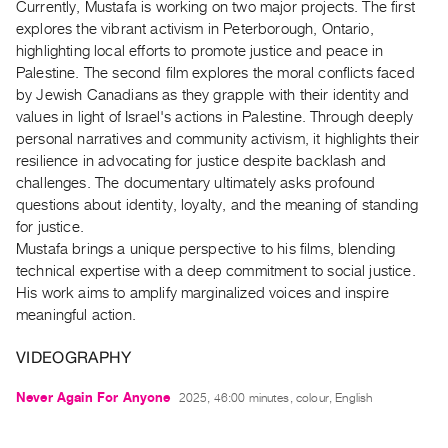
Currently, Mustafa is working on two major projects. The first
Guides
explores the vibrant activism in Peterborough, Ontario,
Class
highlighting local efforts to promote justice and peace in
Visits
Palestine. The second film explores the moral conflicts faced
by Jewish Canadians as they grapple with their identity and
values in light of Israel's actions in Palestine. Through deeply
FOR
personal narratives and community activism, it highlights their
ARTISTS
resilience in advocating for justice despite backlash and
Distribution
challenges. The documentary ultimately asks profound
for
questions about identity, loyalty, and the meaning of standing
Artists
for justice.
Mustafa brings a unique perspective to his films, blending
Submitting
technical expertise with a deep commitment to social justice.
Work
His work aims to amplify marginalized voices and inspire
meaningful action.
RESEARCH
Research
VIDEOGRAPHY
Centre
Never Again For Anyone
2025, 46:00 minutes, colour, English
Critical
Writing