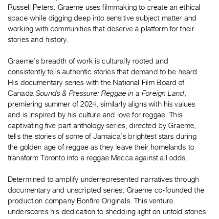
Archive
Russell Peters. Graeme uses filmmaking to create an ethical
Publications
space while digging deep into sensitive subject matter and
working with communities that deserve a platform for their
stories and history.
PREVIEW
|
Graeme’s breadth of work is culturally rooted and
RENT
|
consistently tells authentic stories that demand to be heard.
PURCHASE
His documentary series with the National Film Board of
Canada
Sounds & Pressure: Reggae in a Foreign Land
,
Preview,
premiering summer of 2024, similarly aligns with his values
Rent
and is inspired by his culture and love for reggae. This
&
captivating five part anthology series, directed by Graeme,
Purchase
tells the stories of some of Jamaica’s brightest stars during
the golden age of reggae as they leave their homelands to
transform Toronto into a reggae Mecca against all odds.
SERVICES
Digitization
Determined to amplify underrepresented narratives through
Services
documentary and unscripted series, Graeme co-founded the
Best
production company Bonfire Originals. This venture
underscores his dedication to shedding light on untold stories
Practices