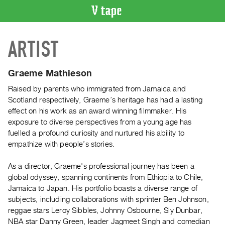
VIDEO
ARTIST
CATALOGUE
Search
Artist
Graeme Mathieson
Index
Raised by parents who immigrated from Jamaica and
Recent
Scotland respectively, Graeme’s heritage has had a lasting
Acquisitions
effect on his work as an award winning filmmaker. His
exposure to diverse perspectives from a young age has
fuelled a profound curiosity and nurtured his ability to
WHAT’S
empathize with people’s stories.
ON
Current
As a director, Graeme's professional journey has been a
and
global odyssey, spanning continents from Ethiopia to Chile,
Upcoming
Jamaica to Japan. His portfolio boasts a diverse range of
subjects, including collaborations with sprinter Ben Johnson,
Past
reggae stars Leroy Sibbles, Johnny Osbourne, Sly Dunbar,
Events
NBA star Danny Green, leader Jagmeet Singh and comedian