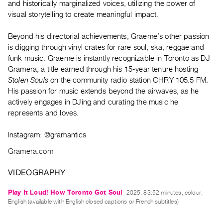
and historically marginalized voices, utilizing the power of
Guides
visual storytelling to create meaningful impact.
Class
Visits
Beyond his directorial achievements, Graeme’s other passion
is digging through vinyl crates for rare soul, ska, reggae and
funk music. Graeme is instantly recognizable in Toronto as DJ
FOR
Gramera, a title earned through his 15-year tenure hosting
ARTISTS
Stolen Souls
on the community radio station CHRY 105.5 FM.
Distribution
His passion for music extends beyond the airwaves, as he
for
actively engages in DJing and curating the music he
Artists
represents and loves.
Submitting
Instagram: @gramantics
Work
Gramera.com
RESEARCH
VIDEOGRAPHY
Research
Centre
Play It Loud! How Toronto Got Soul
2025, 83:52 minutes, colour,
English (available with English closed captions or French subtitles)
Critical
Writing