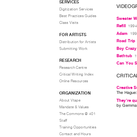
SERVICES
VIDEOG
Digitization Services
Best Practices Guides
Sweater W
Class Visits
Refill
1994,
Adam
199
FOR ARTISTS
Road Trip 
Distribution for Artists
Boy Crazy
Submitting Work
Bathtub
1
RESEARCH
Can You 
Research Centre
Critical Writing Index
CRITICA
Online Resources
Creative S
The Hague
ORGANIZATION
About Vtape
They're qu
by
Gemma 
Mandate & Values
The Commons @ 401
Staff
Training Opportunities
Contact and Hours