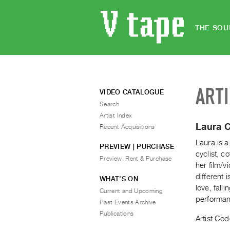
THE SOU
ART
VIDEO CATALOGUE
Search
Artist Index
Laura 
Recent Acquisitions
Laura is a
PREVIEW | PURCHASE
cyclist, c
Preview, Rent & Purchase
her film/
different 
WHAT’S ON
love, fall
Current and Upcoming
performan
Past Events Archive
Publications
Artist Cod