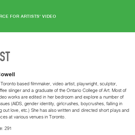
RCE FOR ARTISTS' VIDEO
IST
Cowell
 Toronto based filmmaker, video artist, playwright, sculptor,
offee slinger and a graduate of the Ontario College of Art. Most of
video works are edited in her bedroom and explore a number of
issues (AIDS, gender identity, girlcrushes, boycrushes, falling in
ing out love, etc.) She has also written and directed short plays and
ces at various venues in Toronto.
e: 291