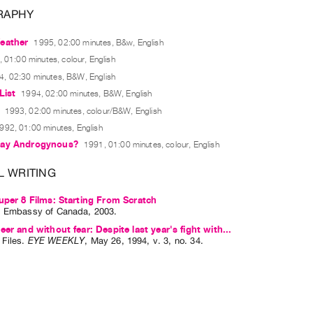
RAPHY
eather
1995, 02:00 minutes, B&w, English
 01:00 minutes, colour, English
4, 02:30 minutes, B&W, English
List
1994, 02:00 minutes, B&W, English
1993, 02:00 minutes, colour/B&W, English
992, 01:00 minutes, English
Say Androgynous?
1991, 01:00 minutes, colour, English
L WRITING
uper 8 Films: Starting From Scratch
: Embassy of Canada, 2003.
eer and without fear: Despite last year's fight with...
Files
.
EYE WEEKLY
,
May
26
,
1994
,
v. 3
,
no. 34
.