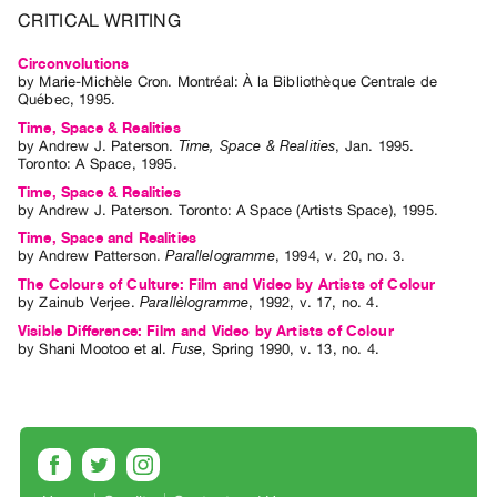
Archive
CRITICAL WRITING
Publications
Circonvolutions
by
Marie-Michèle Cron
. Montréal: À la Bibliothèque Centrale de
PREVIEW
Québec, 1995.
|
Time, Space & Realities
RENT
by
Andrew J. Paterson
.
Time, Space & Realities
,
Jan.
1995
.
|
Toronto
:
A Space
,
1995
.
PURCHASE
Time, Space & Realities
by
Andrew J. Paterson
. Toronto: A Space (Artists Space), 1995.
Preview,
Time, Space and Realities
Rent
by
Andrew Patterson
.
Parallelogramme
,
1994
,
v. 20
,
no. 3
.
&
The Colours of Culture: Film and Video by Artists of Colour
by
Zainub Verjee
.
Parallèlogramme
,
1992
,
v. 17
,
no. 4
.
Purchase
Visible Difference: Film and Video by Artists of Colour
by
Shani Mootoo
et al.
Fuse
,
Spring
1990
,
v. 13
,
no. 4
.
SERVICES
Digitization
Services
Best
Practices