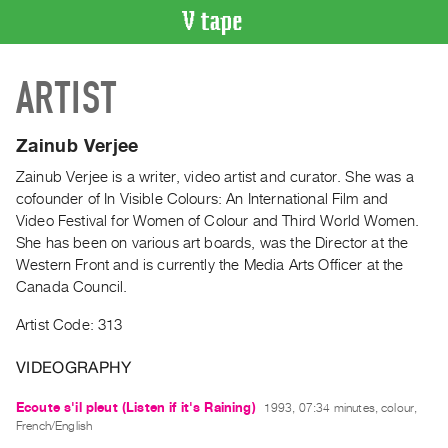
VIDEO
ARTIST
CATALOGUE
Search
Artist
Zainub Verjee
Index
Zainub Verjee is a writer, video artist and curator. She was a
Recent
cofounder of In Visible Colours: An International Film and
Acquisitions
Video Festival for Women of Colour and Third World Women.
She has been on various art boards, was the Director at the
Western Front and is currently the Media Arts Officer at the
WHAT’S
Canada Council.
ON
Current
Artist Code: 313
and
VIDEOGRAPHY
Upcoming
Past
Ecoute s'il pleut (Listen if it's Raining)
1993, 07:34 minutes, colour,
Events
French/English