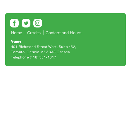
Archive
Publications
PREVIEW
|
Home
Credits
Contact and Hours
RENT
Vtape
|
401 Richmond Street West, Suite 452
PURCHASE
Toronto, Ontario M5V 3A8 Canada
Preview,
Telephone (416) 351-1317
Rent
&
Purchase
SERVICES
Digitization
Services
Best
Practices