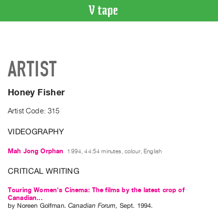
VIDEO
CATALOGUE
Search
ARTIST
Artist
Index
Honey Fisher
Recent
Acquisitions
Artist Code: 315
VIDEOGRAPHY
WHAT’S
ON
Mah Jong Orphan
1994, 44:54 minutes, colour, English
Current
and
CRITICAL WRITING
Upcoming
Touring Women's Cinema: The films by the latest crop of
Past
Canadian...
by
Noreen Golfman
.
Canadian Forum
,
Sept.
1994
.
Events