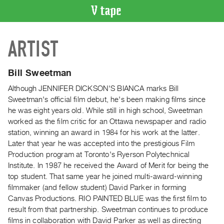
VIDEO
ARTIST
CATALOGUE
Search
Artist
Bill Sweetman
Index
Although JENNIFER DICKSON'S BIANCA marks Bill
Recent
Sweetman's official film debut, he's been making films since
Acquisitions
he was eight years old. While still in high school, Sweetman
worked as the film critic for an Ottawa newspaper and radio
station, winning an award in 1984 for his work at the latter.
WHAT’S
Later that year he was accepted into the prestigious Film
ON
Production program at Toronto's Ryerson Polytechnical
Current
Institute. In 1987 he received the Award of Merit for being the
and
top student. That same year he joined multi-award-winning
Upcoming
filmmaker (and fellow student) David Parker in forming
Canvas Productions. RIO PAINTED BLUE was the first film to
Past
result from that partnership. Sweetman continues to produce
Events
films in collaboration with David Parker as well as directing