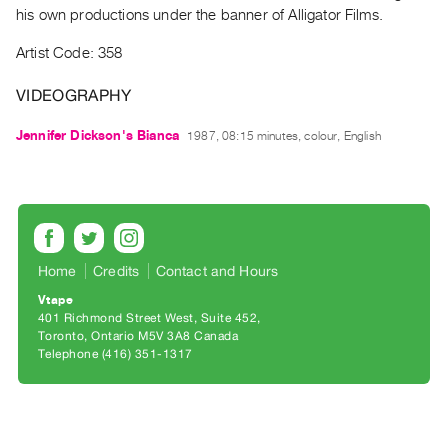
Archive
his own productions under the banner of Alligator Films.
Publications
Artist Code: 358
PREVIEW
VIDEOGRAPHY
|
RENT
Jennifer Dickson's Bianca
1987, 08:15 minutes, colour, English
|
PURCHASE
Preview,
Rent
&
Home
Credits
Contact and Hours
Purchase
Vtape
401 Richmond Street West, Suite 452
SERVICES
Toronto, Ontario M5V 3A8 Canada
Digitization
Telephone (416) 351-1317
Services
Best
Practices