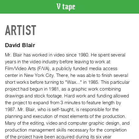
VIDEO
ARTIST
CATALOGUE
Search
Artist
David Blair
Index
Mr. Blair has worked in video since 1980. He spent several
Recent
years in the video industry before leaving to work at
Acquisitions
Film/Video Arts (F/VA), a publicly funded media access
center in New York City. There, he was able to finish several
short works before turning to "Wax..." in 1985. This particular
WHAT’S
project had begun in 1981, as a graphic work combining
ON
drawings and stock footage. Hard work and funding allowed
Current
the project to expand from 3 minutes to feature length by
and
1987. Mr. Blair, who is self-taught, is responsible for the
Upcoming
planning and execution of most elements of the production.
Many of the editing, video and computer graphic design, and
Past
production management skills necessary for the completion
Events
of the project have been acquired during its six year