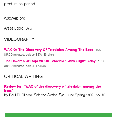
Archive
production period.
Publications
waxweb.org
PREVIEW
|
Artist Code: 376
RENT
|
VIDEOGRAPHY
PURCHASE
WAX Or The Discovery Of Television Among The Bees
1991,
Preview,
85:00 minutes, colour/B&W, English
Rent
The Reverse Of Deja-vu On Television With Slight Delay
1986,
&
08:30 minutes, colour, English
Purchase
CRITICAL WRITING
SERVICES
Review for: "WAX of the discovery of television among the
bees"
Digitization
by
Paul Di Filippo
.
Science Fiction Eye
,
June
Spring
1992
,
no. 10
.
Services
Best
Practices