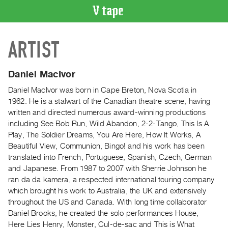
VIDEO
ARTIST
CATALOGUE
Search
Artist
Daniel MacIvor
Index
Daniel MacIvor was born in Cape Breton, Nova Scotia in
Recent
1962. He is a stalwart of the Canadian theatre scene, having
Acquisitions
written and directed numerous award-winning productions
including See Bob Run, Wild Abandon, 2-2-Tango, This Is A
Play, The Soldier Dreams, You Are Here, How It Works, A
WHAT’S
Beautiful View, Communion, Bingo! and his work has been
ON
translated into French, Portuguese, Spanish, Czech, German
Current
and Japanese. From 1987 to 2007 with Sherrie Johnson he
and
ran da da kamera, a respected international touring company
Upcoming
which brought his work to Australia, the UK and extensively
throughout the US and Canada. With long time collaborator
Past
Daniel Brooks, he created the solo performances House,
Events
Here Lies Henry, Monster, Cul-de-sac and This is What