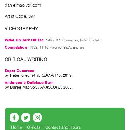
Guides
danielmacivor.com
Class
Artist Code: 397
Visits
VIDEOGRAPHY
FOR
Wake Up Jerk Off Etc
1993, 02:15 minutes, B&W, English
ARTISTS
Compilation
1993, 11:15 minutes, B&W, English
Distribution
for
CRITICAL WRITING
Artists
Super Queeroes
Submitting
by
Peter Knegt
et al.
CBC ARTS
,
2019
.
Work
Anderson's Delicious Burn
by
Daniel MacIvor
.
FAVASCOPE
,
2005
.
RESEARCH
Research
Centre
Critical
Writing
Home
Credits
Contact and Hours