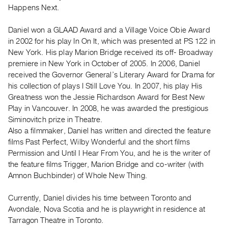
Archive
Happens Next.
Publications
Daniel won a GLAAD Award and a Village Voice Obie Award
in 2002 for his play In On It, which was presented at PS 122 in
PREVIEW
New York. His play Marion Bridge received its off- Broadway
|
premiere in New York in October of 2005. In 2006, Daniel
RENT
|
received the Governor General’s Literary Award for Drama for
PURCHASE
his collection of plays I Still Love You. In 2007, his play His
Greatness won the Jessie Richardson Award for Best New
Preview,
Play in Vancouver. In 2008, he was awarded the prestigious
Rent
Siminovitch prize in Theatre.
&
Also a filmmaker, Daniel has written and directed the feature
Purchase
films Past Perfect, Wilby Wonderful and the short films
Permission and Until I Hear From You, and he is the writer of
the feature films Trigger, Marion Bridge and co-writer (with
SERVICES
Amnon Buchbinder) of Whole New Thing.
Digitization
Services
Currently, Daniel divides his time between Toronto and
Best
Avondale, Nova Scotia and he is playwright in residence at
Tarragon Theatre in Toronto.
Practices