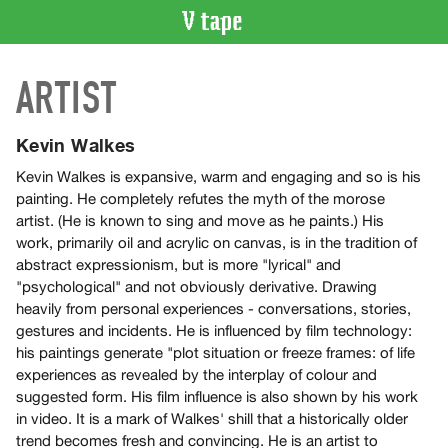
VIDEO
ARTIST
CATALOGUE
Search
Artist
Kevin Walkes
Index
Kevin Walkes is expansive, warm and engaging and so is his
Recent
painting. He completely refutes the myth of the morose
Acquisitions
artist. (He is known to sing and move as he paints.) His
work, primarily oil and acrylic on canvas, is in the tradition of
abstract expressionism, but is more "lyrical" and
WHAT’S
"psychological" and not obviously derivative. Drawing
ON
heavily from personal experiences - conversations, stories,
Current
gestures and incidents. He is influenced by film technology:
and
his paintings generate "plot situation or freeze frames: of life
Upcoming
experiences as revealed by the interplay of colour and
suggested form. His film influence is also shown by his work
Past
in video. It is a mark of Walkes' shill that a historically older
Events
trend becomes fresh and convincing. He is an artist to