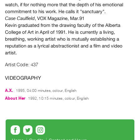
Archive
watch, if for nothing more that the depth of his emotional
Publications
commitment to his work. He calls it "sanctuary".
, VOX Magazine, Mar.91
Case Caulfield
Kevin graduated from the drawing faculty of the Alberta
PREVIEW
College of Art in April of 1991. He is currently a living,
|
breathing, working artist who is mutually establishing a
RENT
reputation as a lyrical abstractionist and a film and video
|
PURCHASE
artist.
Preview,
Artist Code: 437
Rent
&
VIDEOGRAPHY
Purchase
A.X.
1995, 04:00 minutes, colour, English
About Her
1992, 10:15 minutes, colour, English
SERVICES
Digitization
Services
Best
Practices