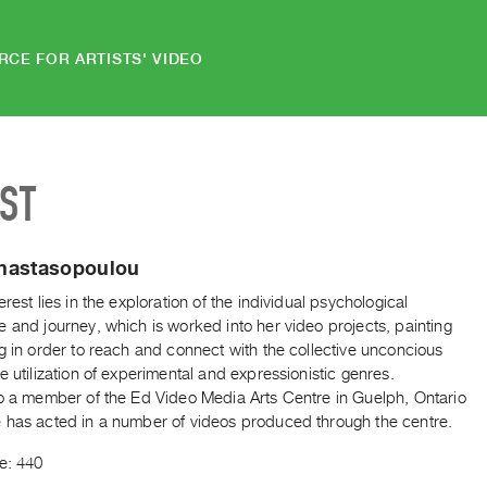
RCE FOR ARTISTS' VIDEO
IST
nastasopoulou
erest lies in the exploration of the individual psychological
 and journey, which is worked into her video projects, painting
g in order to reach and connect with the collective unconcious
e utilization of experimental and expressionistic genres.
so a member of the Ed Video Media Arts Centre in Guelph, Ontario
 has acted in a number of videos produced through the centre.
e: 440