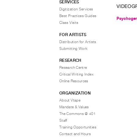
SERVICES
VIDEOG
Digitization Services
Best Practices Guides
Psychogen
Class Visits
FOR ARTISTS
Distribution for Artists
Submitting Work
RESEARCH
Research Centre
Critical Writing Index
Online Resources
ORGANIZATION
About Vtape
Mandate & Values
The Commons @ 401
Staff
Training Opportunities
Contact and Hours