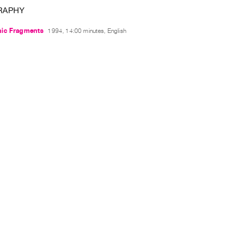
RAPHY
ic Fragments
1994, 14:00 minutes, English