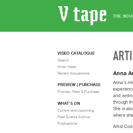
THE SOU
ART
VIDEO CATALOGUE
Search
Artist Index
Anna A
Recent Acquisitions
Anna's int
PREVIEW | PURCHASE
experience
Preview, Rent & Purchase
and writin
through th
WHAT’S ON
She is al
Current and Upcoming
where she
Past Events Archive
Publications
Artist Cod