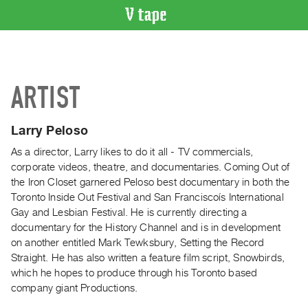
VIDEO
CATALOGUE
Search
ARTIST
Artist
Index
Larry Peloso
Recent
Acquisitions
As a director, Larry likes to do it all - TV commercials,
corporate videos, theatre, and documentaries. Coming Out of
the Iron Closet garnered Peloso best documentary in both the
WHAT’S
Toronto Inside Out Festival and San Franciscoís International
ON
Gay and Lesbian Festival. He is currently directing a
Current
documentary for the History Channel and is in development
and
on another entitled Mark Tewksbury, Setting the Record
Upcoming
Straight. He has also written a feature film script, Snowbirds,
which he hopes to produce through his Toronto based
Past
company giant Productions.
Events