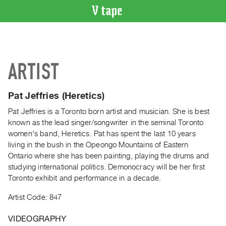
VIDEO
CATALOGUE
Search
ARTIST
Artist
Index
Pat Jeffries (Heretics)
Recent
Acquisitions
Pat Jeffries is a Toronto born artist and musician. She is best
known as the lead singer/songwriter in the seminal Toronto
women's band, Heretics. Pat has spent the last 10 years
WHAT’S
living in the bush in the Opeongo Mountains of Eastern
ON
Ontario where she has been painting, playing the drums and
Current
studying international politics. Demonocracy will be her first
and
Toronto exhibit and performance in a decade.
Upcoming
Artist Code: 847
Past
Events
VIDEOGRAPHY