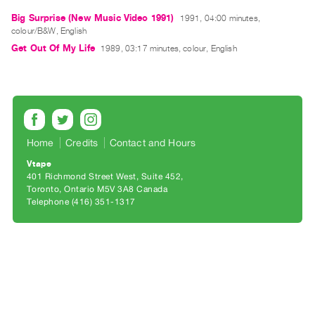
Archive
Big Surprise (New Music Video 1991)
1991, 04:00 minutes,
Publications
colour/B&W, English
Get Out Of My Life
1989, 03:17 minutes, colour, English
PREVIEW
|
RENT
|
PURCHASE
Preview,
Home
Credits
Contact and Hours
Rent
Vtape
&
401 Richmond Street West, Suite 452
Toronto, Ontario M5V 3A8 Canada
Purchase
Telephone (416) 351-1317
SERVICES
Digitization
Services
Best
Practices